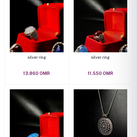
silver ring
silver ring
13.860 OMR
11.550 OMR