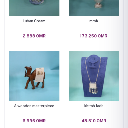
Luban Cream
mrsh
2.888 OMR
173.250 OMR
A wooden masterpiece
khtmh fadh
6.996 OMR
48.510 OMR