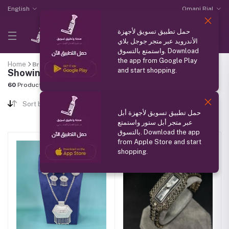
English
Omani Rial
حمل تطبيق تسويق لأجهزة
الأندرويد عبر متجر جوجل بلاي
واستمتع بالتسوق. Download
the app from Google Play
Home
Brand
"فضيات نزوى"
and start shopping.
Showing results
60
Products Found
Sort by
حمل تطبيق تسويق لأجهزة أبل
عبر متجر أبل ستور واستمتع
بالتسوق. Download the app
from Apple Store and start
shopping.