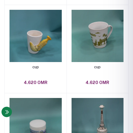
cup
cup
4.620 OMR
4.620 OMR