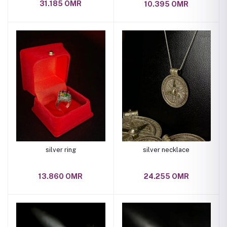
31.185 OMR
10.395 OMR
silver ring
silver necklace
13.860 OMR
24.255 OMR