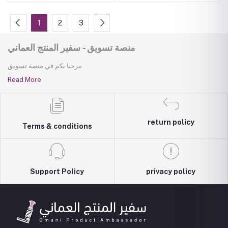
1
2
3
منصة تسويق - سفير المنتج العماني
مرحبا بكم في منصة تسويق
Read More
return policy
Terms & conditions
Support Policy
privacy policy