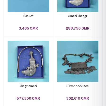
Basket
Omani khangr
3.465 OMR
288.750 OMR
khngr omani
Silver necklace
577.500 OMR
302.610 OMR