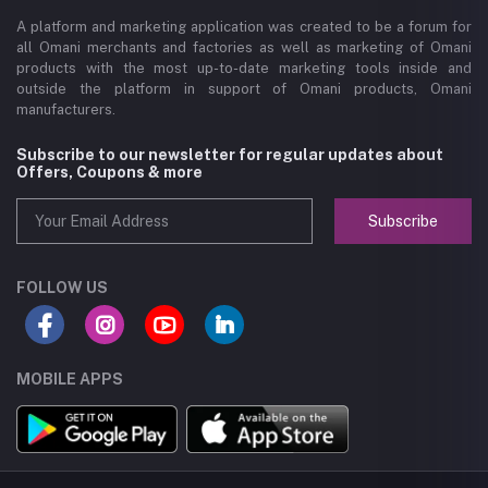
A platform and marketing application was created to be a forum for
all Omani merchants and factories as well as marketing of Omani
products with the most up-to-date marketing tools inside and
outside the platform in support of Omani products, Omani
manufacturers.
Subscribe to our newsletter for regular updates about
Offers, Coupons & more
Subscribe
FOLLOW US
MOBILE APPS