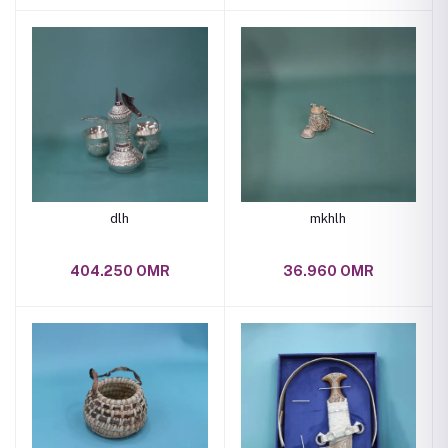
dlh
mkhlh
404.250 OMR
36.960 OMR