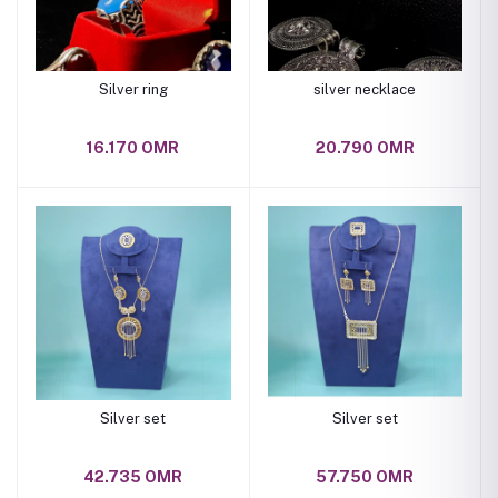
Silver ring
silver necklace
16.170 OMR
20.790 OMR
Silver set
Silver set
42.735 OMR
57.750 OMR