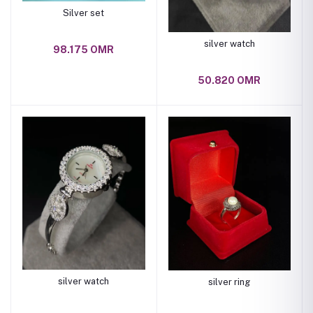
Silver set
silver watch
98.175 OMR
50.820 OMR
silver watch
silver ring