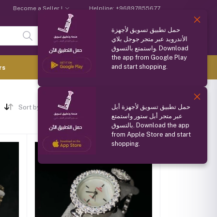
Become a Seller !
Helpline:
+96897855677
حمل تطبيق تسويق لأجهزة
Login
Registration
الأندرويد عبر متجر جوجل بلاي
واستمتع بالتسوق. Download
the app from Google Play
and start shopping.
0.000 OMR
rs
(
0
Items)
حمل تطبيق تسويق لأجهزة أبل
Sort by
عبر متجر أبل ستور واستمتع
بالتسوق. Download the app
from Apple Store and start
shopping.