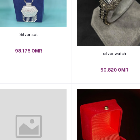
Add to cart
Silver set
98.175 OMR
Add to cart
silver watch
50.820 OMR