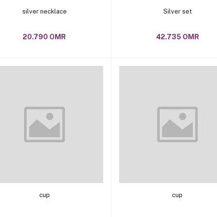
Add to cart
Add to cart
silver necklace
Silver set
20.790 OMR
42.735 OMR
Add to cart
Add to cart
cup
cup