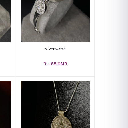
Add to cart
silver watch
31.185 OMR