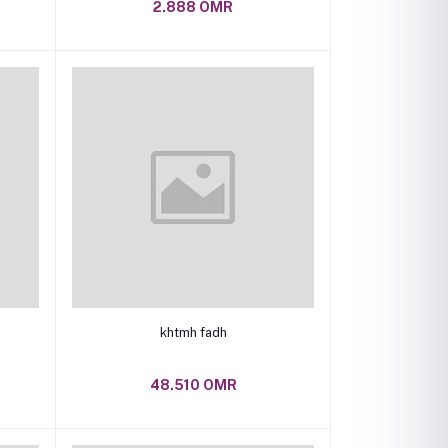
2.888 OMR
Add to cart
khtmh fadh
48.510 OMR