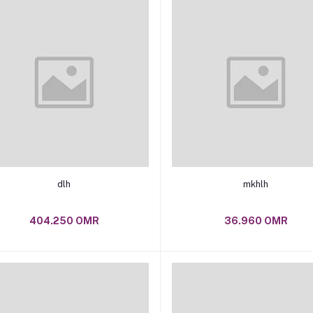
Add to cart
Add to cart
dlh
mkhlh
404.250 OMR
36.960 OMR