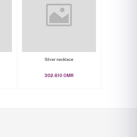
Add to cart
Silver necklace
302.610 OMR