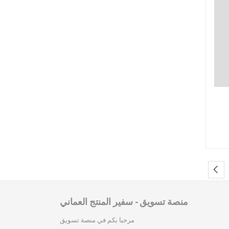
منصة تسويق - سفير المنتج العماني
مرحبا بكم في منصة تسويق