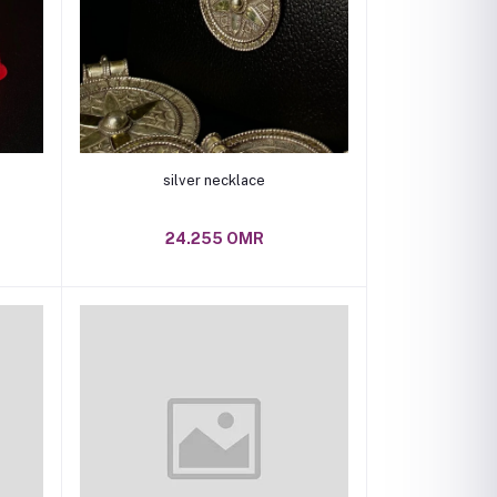
Add to cart
silver necklace
24.255 OMR