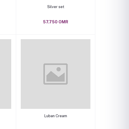
Add to cart
Silver set
57.750 OMR
Add to cart
Luban Cream