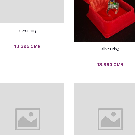
Add to cart
silver ring
10.395 OMR
Add to cart
silver ring
13.860 OMR