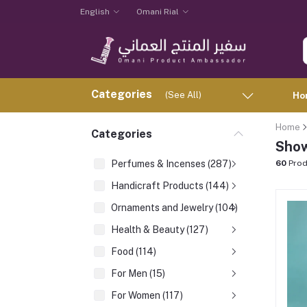
English
Omani Rial
Categories
(See All)
Ho
Home
Categories
Show
Perfumes & Incenses (287)
60
Prod
Handicraft Products (144)
Ornaments and Jewelry (104)
Health & Beauty (127)
Food (114)
For Men (15)
For Women (117)