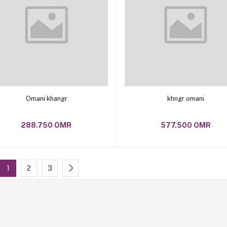
Add to cart
Add to cart
Omani khangr
khngr omani
288.750 OMR
577.500 OMR
1
2
3