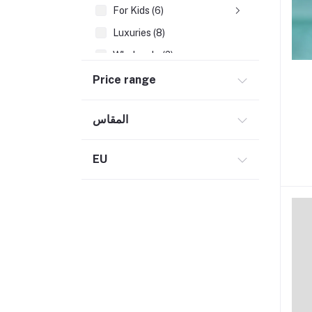
For Kids (6)
Luxuries (8)
Wholesale (2)
Books
Price range
Electronics (2)
المقاس
Home & Garden (10)
Teaching Aids (1)
EU
Fashion (19)
Beauty (10)
Herbs & oils (6)