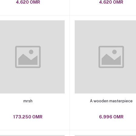
4.620 OMR
4.620 OMR
Add to cart
Add to cart
mrsh
A wooden masterpiece
173.250 OMR
6.996 OMR