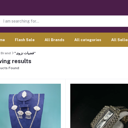
me
Flash Sale
All Brands
All categories
All Selle
Brand
"فضيات نزوى"
ing results
ucts Found