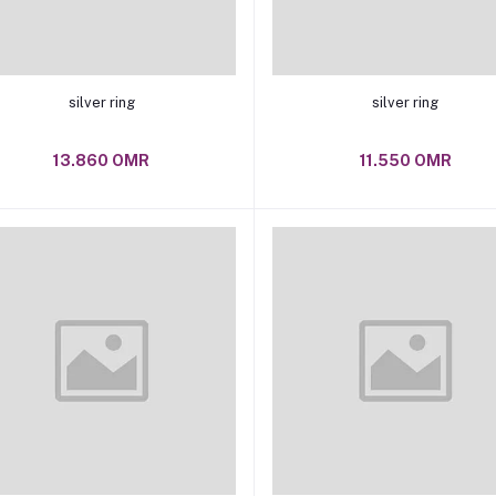
Add to cart
Add to cart
silver ring
silver ring
13.860 OMR
11.550 OMR