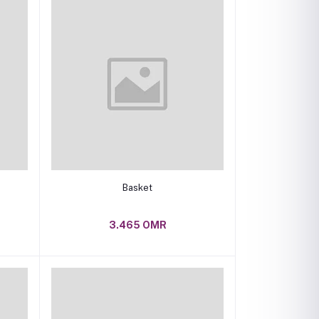
Add to cart
Basket
3.465 OMR