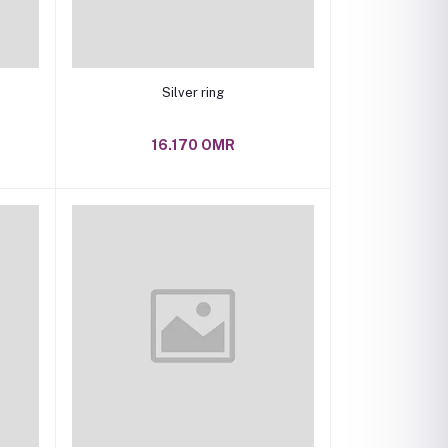
Add to cart
Silver ring
16.170 OMR