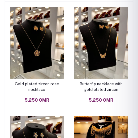
Gold plated zircon rose
Butterfly necklace with
necklace
gold plated zircon
5.250 OMR
5.250 OMR