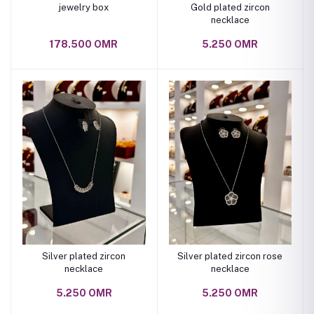
jewelry box
Gold plated zircon
necklace
178.500 OMR
5.250 OMR
Silver plated zircon
Silver plated zircon rose
necklace
necklace
5.250 OMR
5.250 OMR