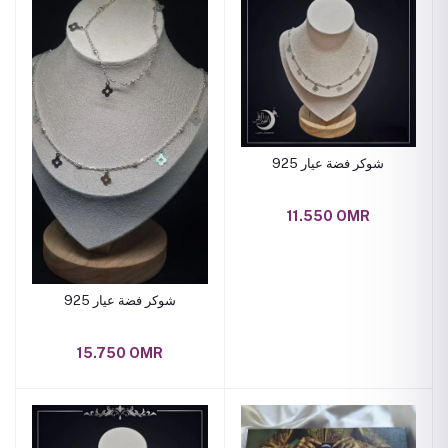
شوكر فضة عيار 925
11.550 OMR
شوكر فضة عيار 925
15.750 OMR