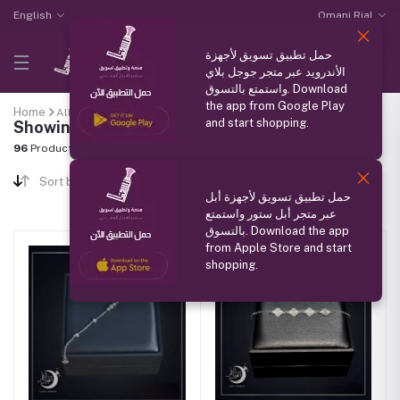
English
Omani Rial
حمل تطبيق تسويق لأجهزة
الأندرويد عبر متجر جوجل بلاي
واستمتع بالتسوق. Download
the app from Google Play
Home
All categories
"Women's Accessories and Jewelry"
and start shopping.
Showing results
96
Products Found
Sort by
حمل تطبيق تسويق لأجهزة أبل
عبر متجر أبل ستور واستمتع
بالتسوق. Download the app
from Apple Store and start
shopping.