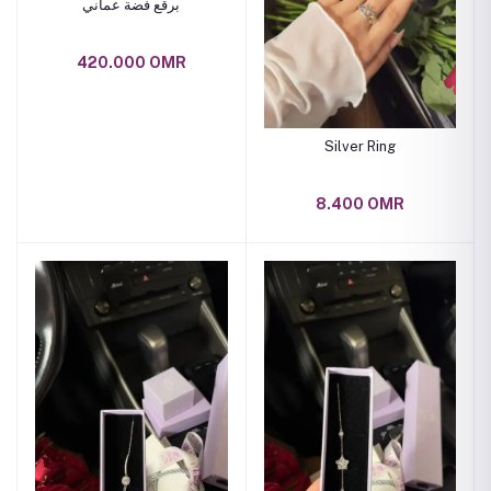
برقع فضة عماني
420.000 OMR
Silver Ring
8.400 OMR