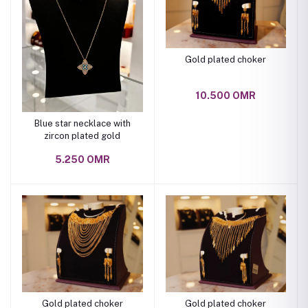
Gold plated choker
10.500 OMR
Blue star necklace with
zircon plated gold
5.250 OMR
Gold plated choker
Gold plated choker