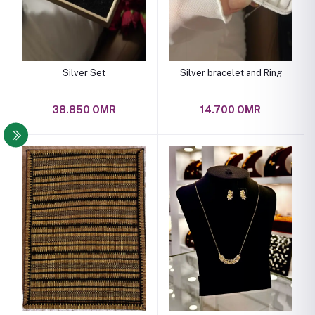
Silver Set
Silver bracelet and Ring
38.850 OMR
14.700 OMR