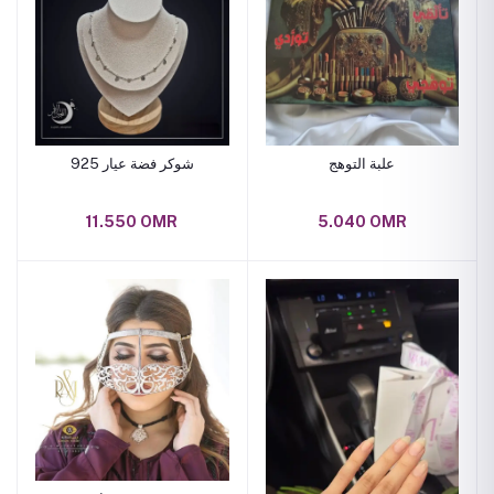
شوكر فضة عيار 925
علبة التوهج
11.550 OMR
5.040 OMR