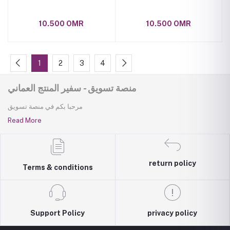
10.500 OMR
10.500 OMR
1
2
3
4
منصة تسويق - سفير المنتج العماني
مرحبا بكم في منصة تسويق
Read More
return policy
Terms & conditions
Support Policy
privacy policy