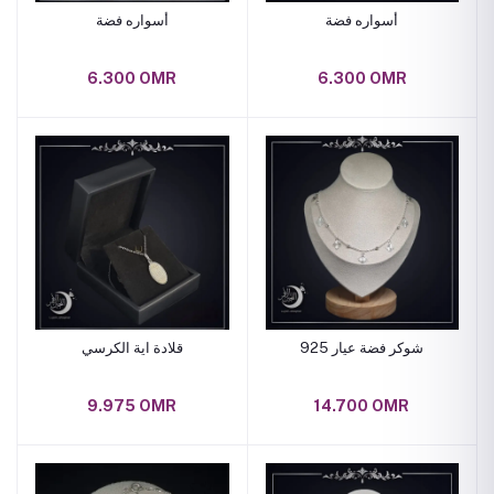
أسواره فضة
أسواره فضة
6.300 OMR
6.300 OMR
قلادة اية الكرسي
شوكر فضة عيار 925
9.975 OMR
14.700 OMR