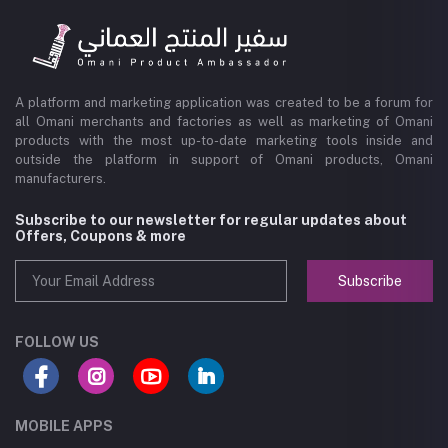
A platform and marketing application was created to be a forum for
all Omani merchants and factories as well as marketing of Omani
products with the most up-to-date marketing tools inside and
outside the platform in support of Omani products, Omani
manufacturers.
Subscribe to our newsletter for regular updates about
Offers, Coupons & more
Subscribe
FOLLOW US
MOBILE APPS