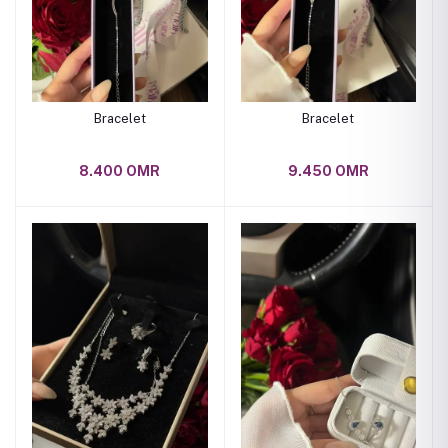
Bracelet
Bracelet
8.400 OMR
9.450 OMR