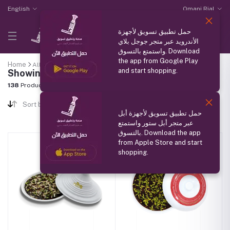
English
Omani Rial
حمل تطبيق تسويق لأجهزة
الأندرويد عبر متجر جوجل بلاي
واستمتع بالتسوق. Download
the app from Google Play
Home
All categories
"Omani Halwa"
and start shopping.
Showing results
138
Products Found
Sort by
حمل تطبيق تسويق لأجهزة أبل
عبر متجر أبل ستور واستمتع
بالتسوق. Download the app
from Apple Store and start
shopping.