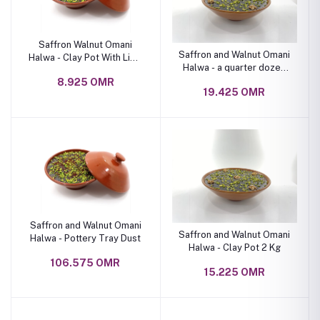
Saffron Walnut Omani
Saffron and Walnut Omani
Halwa - Clay Pot With Lid 1
Halwa - a quarter dozen
Kg
pottery pot
8.925 OMR
19.425 OMR
Saffron and Walnut Omani
Saffron and Walnut Omani
Halwa - Pottery Tray Dust
Halwa - Clay Pot 2 Kg
106.575 OMR
15.225 OMR