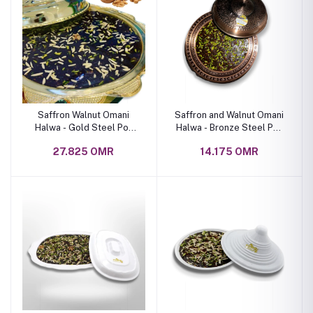
Saffron Walnut Omani
Saffron and Walnut Omani
Halwa - Gold Steel Pot
Halwa - Bronze Steel Pot
With Lid 4 Kg
with Lid 2 kg
27.825 OMR
14.175 OMR