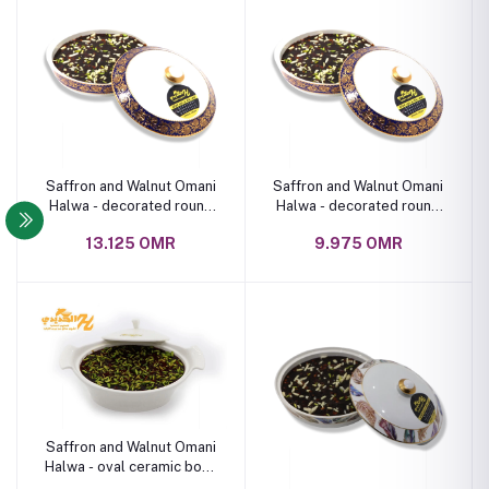
Saffron and Walnut Omani
Saffron and Walnut Omani
Halwa - decorated round
Halwa - decorated round
ceramic bowl 2 kg
ceramic bowl 1 kg
13.125 OMR
9.975 OMR
Saffron and Walnut Omani
Halwa - oval ceramic bowl
1 kg