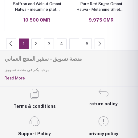
Saffron and Walnut Omani
Pure Red Sugar Omani
Halwa - melamine plate
Halwa - Melamine Shield 1
1.6 kg
Kilogram Box
10.500 OMR
9.975 OMR
1
2
3
4
…
6
منصة تسويق - سفير المنتج العماني
مرحبا بكم في منصة تسويق
Read More
return policy
Terms & conditions
Support Policy
privacy policy