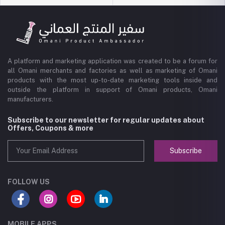
A platform and marketing application was created to be a forum for
all Omani merchants and factories as well as marketing of Omani
products with the most up-to-date marketing tools inside and
outside the platform in support of Omani products, Omani
manufacturers.
Subscribe to our newsletter for regular updates about
Offers, Coupons & more
Subscribe
FOLLOW US
MOBILE APPS