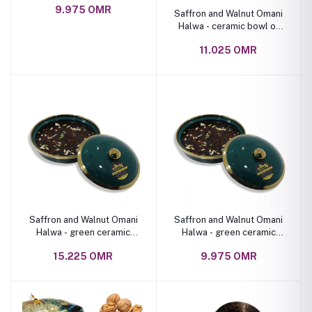
9.975 OMR
Saffron and Walnut Omani
Halwa - ceramic bowl of
various shapes, 1 Kg
11.025 OMR
Saffron and Walnut Omani
Saffron and Walnut Omani
Halwa - green ceramic
Halwa - green ceramic
bowl 2 kg
bowl 1 kg
15.225 OMR
9.975 OMR