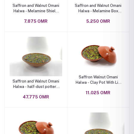
Saffron and Walnut Omani
Saffron and Walnut Omani
Halwa - Melamine Shield
Halwa - Melamine Box
Box 1 kg
800 Grams
7.875 OMR
5.250 OMR
Saffron Walnut Omani
Saffron and Walnut Omani
Halwa - Clay Pot With Lid
Halwa - half-dust pottery
1.5 Kg
bowl
11.025 OMR
47.775 OMR