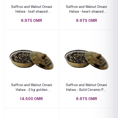
Saffron and Walnut Omani
Saffron and Walnut Omani
Halwa - leaf-shaped
Halwa - heart-shaped
ceramic bowl 1 kg
ceramic bowl 1 kg
9.975 OMR
9.975 OMR
Saffron and Walnut Omani
Saffron and Walnut Omani
Halwa - 2 kg golden
Halwa - Gold Ceramic Pot
ceramic bowl
1 Kg
14.500 OMR
9.975 OMR