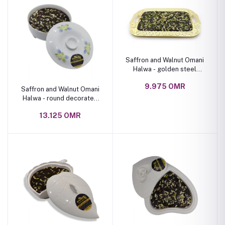
Saffron and Walnut Omani
Halwa - golden steel
plate 1 kg
9.975 OMR
Saffron and Walnut Omani
Halwa - round decorated
ceramic bowl 1.5 kg
13.125 OMR