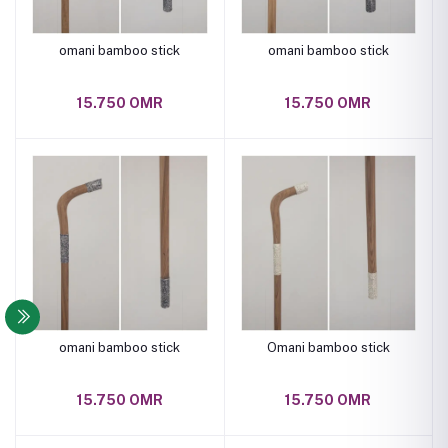
omani bamboo stick
omani bamboo stick
15.750 OMR
15.750 OMR
omani bamboo stick
Omani bamboo stick
15.750 OMR
15.750 OMR