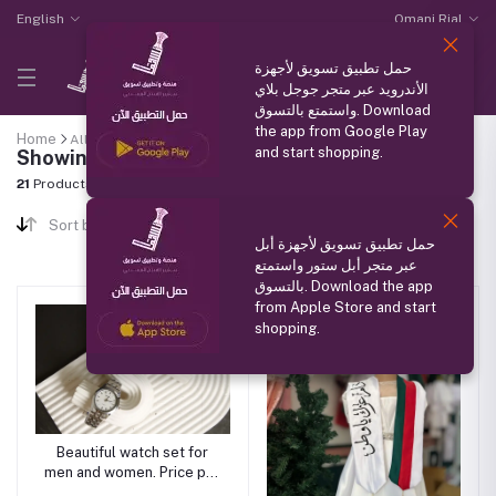
English
Omani Rial
حمل تطبيق تسويق لأجهزة
الأندرويد عبر متجر جوجل بلاي
واستمتع بالتسوق. Download
the app from Google Play
Home
All categories
"Men's Accessories"
and start shopping.
Showing results
21
Products Found
Sort by
حمل تطبيق تسويق لأجهزة أبل
عبر متجر أبل ستور واستمتع
بالتسوق. Download the app
from Apple Store and start
shopping.
Beautiful watch set for
men and women. Price per
piece.