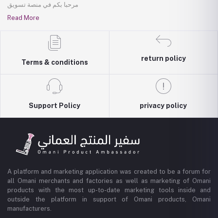
مرحبا بكم في منصة تسويق
Read More
return policy
Terms & conditions
Support Policy
privacy policy
A platform and marketing application was created to be a forum for
all Omani merchants and factories as well as marketing of Omani
products with the most up-to-date marketing tools inside and
outside the platform in support of Omani products, Omani
manufacturers.