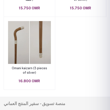
15.750 OMR
15.750 OMR
Omani kaizarn (3 pieces
of silver)
16.800 OMR
منصة تسويق - سفير المنتج العماني