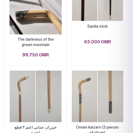
Saidia stick
The darkness of the
63.000 OMR
green mountain
99.750 OMR
خيزران عماني (عتم ٣ قطع
Omani kaizarn (3 pieces
فضة )
of silver)