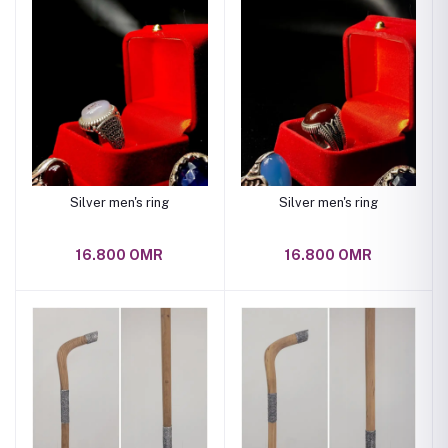
Silver men's ring
Silver men's ring
16.800 OMR
16.800 OMR