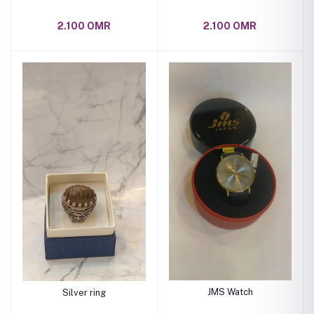
2.100 OMR
2.100 OMR
JMS Watch
Silver ring