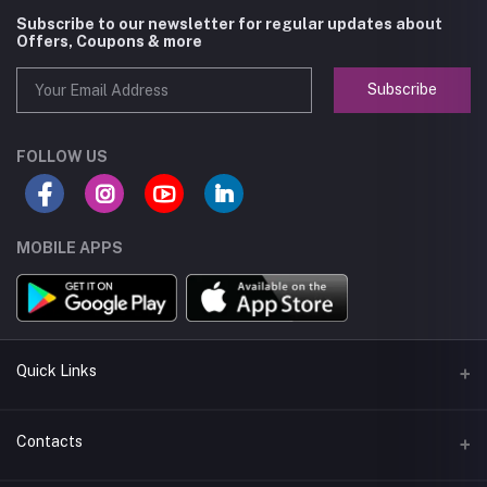
Subscribe to our newsletter for regular updates about
Offers, Coupons & more
Subscribe
FOLLOW US
MOBILE APPS
Quick Links
About us
Contacts
Seller Policy