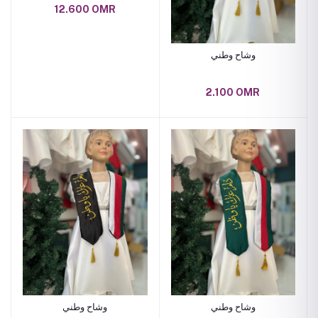
12.600 OMR
وشاح وطني
2.100 OMR
وشاح وطني
وشاح وطني