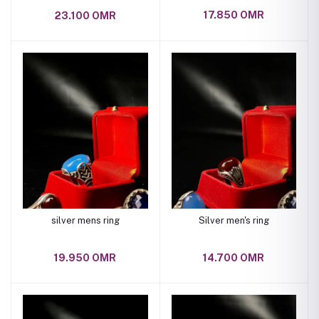
17.850 OMR
23.100 OMR
silver mens ring
Silver men's ring
19.950 OMR
14.700 OMR