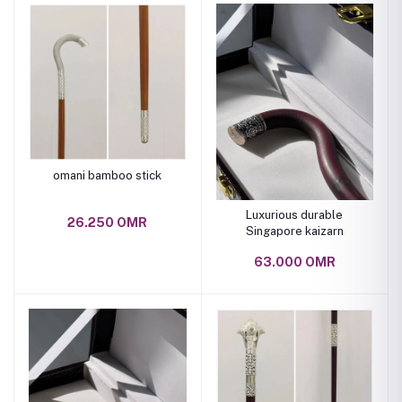
omani bamboo stick
Luxurious durable
26.250 OMR
Singapore kaizarn
63.000 OMR