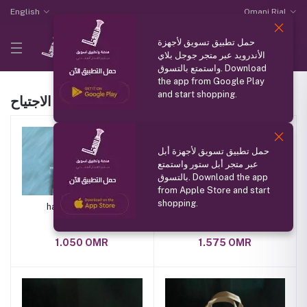
English
Omani Rial
حمل تطبيق تسويق لأجهزة
الأندرويد عبر متجر جوجل بلاي
واستمتع بالتسوق. Download
the app from Google Play
and start shopping.
الاجتياح Products
حمل تطبيق تسويق لأجهزة أبل
عبر متجر أبل ستور واستمتع
بالتسوق. Download the app
from Apple Store and start
shopping.
handmade wallet
jahla
1.050 OMR
1.575 OMR