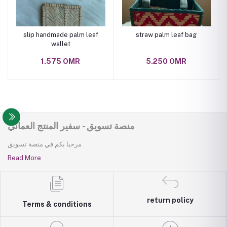
slip handmade palm leaf
straw palm leaf bag
wallet
1.575 OMR
5.250 OMR
منصة تسويق - سفير المنتج العماني
مرحبا بكم في منصة تسويق
Read More
return policy
Terms & conditions