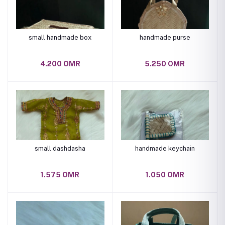
small handmade box
handmade purse
4.200 OMR
5.250 OMR
small dashdasha
handmade keychain
1.575 OMR
1.050 OMR