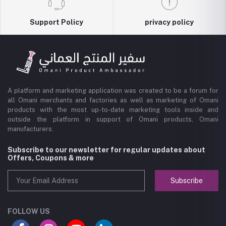
Support Policy
privacy policy
A platform and marketing application was created to be a forum for
all Omani merchants and factories as well as marketing of Omani
products with the most up-to-date marketing tools inside and
outside the platform in support of Omani products, Omani
manufacturers.
Subscribe to our newsletter for regular updates about
Offers, Coupons & more
Subscribe
FOLLOW US