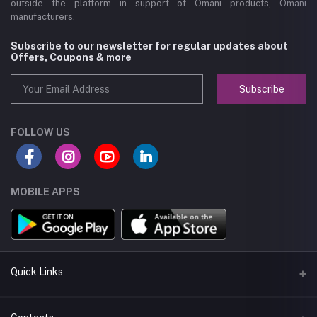
outside the platform in support of Omani products, Omani
manufacturers.
Subscribe to our newsletter for regular updates about
Offers, Coupons & more
Subscribe
FOLLOW US
MOBILE APPS
Quick Links
About us