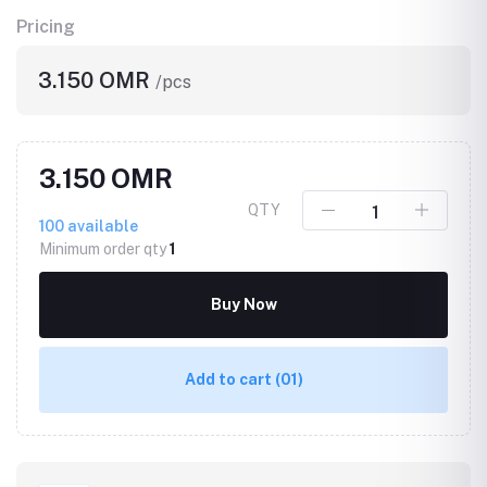
Pricing
3.150 OMR
/pcs
3.150 OMR
QTY
100
available
Minimum order qty
1
Buy Now
Add to cart
(01)