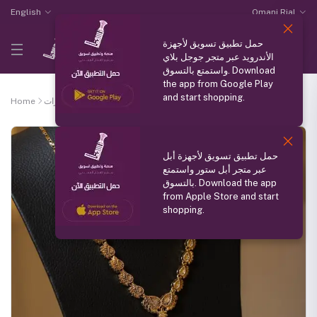
English
Omani Rial
حمل تطبيق تسويق لأجهزة
الأندرويد عبر متجر جوجل بلاي
واستمتع بالتسوق. Download
the app from Google Play
and start shopping.
Home
الذوق الرفيع للمجوهرات
Light necklace for children
حمل تطبيق تسويق لأجهزة أبل
عبر متجر أبل ستور واستمتع
بالتسوق. Download the app
from Apple Store and start
shopping.