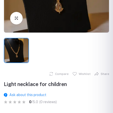
Click to Enlarge
Compare
Wishlist
Share
Light necklace for children
Ask about this product
0
/5.0
(0 reviews)