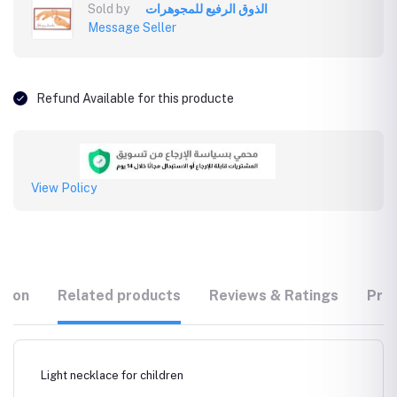
Sold by
الذوق الرفيع للمجوهرات
Message Seller
Refund Available for this producte
View Policy
tion
Related products
Reviews & Ratings
Prod
Light necklace for children