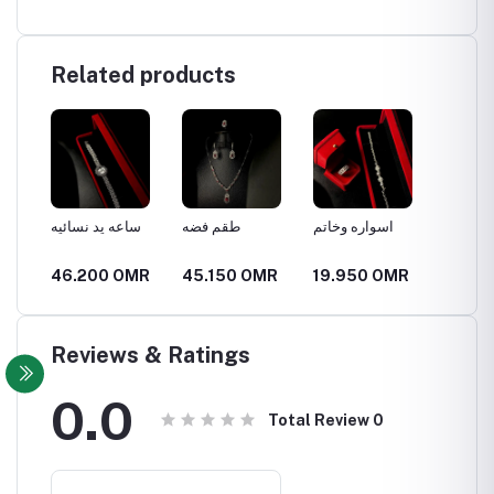
Related products
الص
ساعه يد نسائيه
طقم فضه
اسواره وخاتم
قلاده ف
MR
46.200 OMR
45.150 OMR
19.950 OMR
13.65
Reviews & Ratings
0.0
Total Review
0