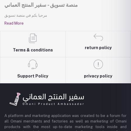
منصة تسويق - سفير المنتج العماني
مرحبا بكم في منصة تسويق
Read More
return policy
Terms & conditions
Support Policy
privacy policy
A platform and marketing application was created to be a forum for
all Omani merchants and factories as well as marketing of Omani
products with the most up-to-date marketing tools inside and