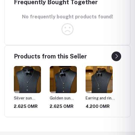
Frequently Bought Together
No frequently bought products found!
Products from this Seller
f 3
Silver sun
Golden sun
Earring and ring
Gold st
necklace
necklace
necklace set
R
2.625 OMR
2.625 OMR
4.200 OMR
4.200
 a