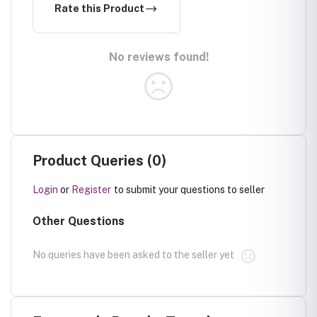
Rate this Product
No reviews found!
Product Queries (0)
Login
or
Register
to submit your questions to seller
Other Questions
No queries have been asked to the seller yet