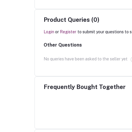
Product Queries (0)
Login
or
Register
to submit your questions to s
Other Questions
No queries have been asked to the seller yet
Frequently Bought Together