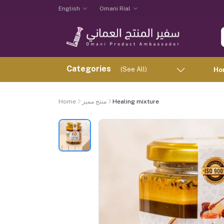
English
Omani Rial
Categories
(See All)
Ho
Home
منتج مميز
Healing mixture