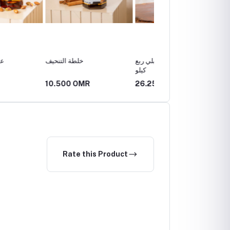
تنحيف
عسل ابو طويق الجبلي ربع
عسل
كيلو
0 OMR
26.250 OMR
52.500 OMR
Rate this Product