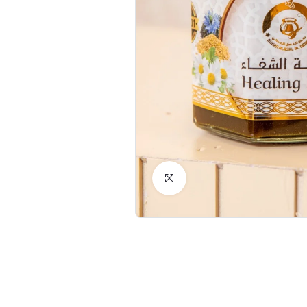
Click to Enlarge