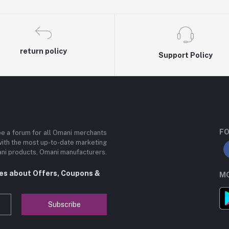
return policy
Support Policy
FO
be a forum for all Omani merchants
with the most up-to-date marketing
mani products, Omani manufacturers.
tes about Offers, Coupons &
MO
Subscribe