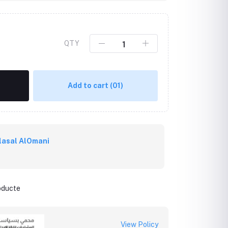
QTY
Add to cart
(01)
lasal AlOmani
roducte
View Policy