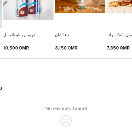
ماء اللبان
عسل بالمكسرات
خلطة ال
3.150 OMR
7.350 OMR
10.50
0
No reviews found!