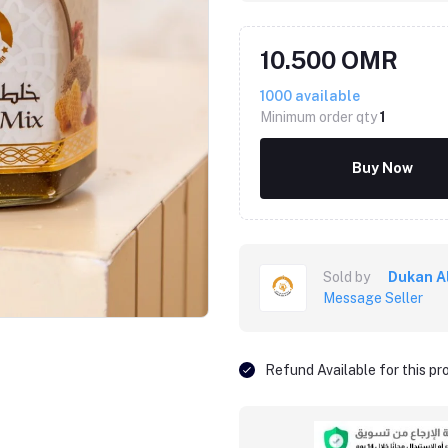
10.500 OMR
1000
available
Minimum order qty
1
Buy Now
Sold by
Dukan A
Message Seller
Refund Available for this p