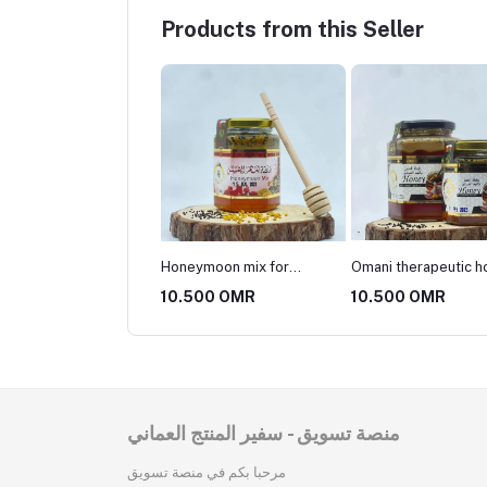
Products from this Seller
eymoon mix for
Omani therapeutic honey
Probello cream with
ied couples and
mixture
honey
500 OMR
10.500 OMR
10.500 OMR
etes
منصة تسويق - سفير المنتج العماني
مرحبا بكم في منصة تسويق