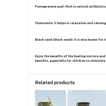
Pomegranate peel: Rich in natural antibiotics
Chamomile: It helps in relaxation and calming
Black seed (black seed): It is also known for
Enjoy the benefits of the healing mixture and 
benefits, especially for children to stimulate
Related products