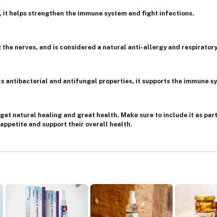
, it helps strengthen the immune system and fight infections.
 the nerves, and is considered a natural anti-allergy and respiratory
 its antibacterial and antifungal properties, it supports the immune 
get natural healing and great health. Make sure to include it as part
 appetite and support their overall health.