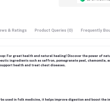
ews & Ratings
Product Queries (0)
Frequently Bo
p: For great health and natural healing! Discover the power of nat
peutic ingredients such as saffron, pomegranate peel, chamomile, a
 support health and treat chest diseases.
erbs used in folk medicine, it helps improve digestion and boost the