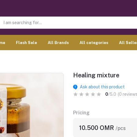
me
Flash Sale
All Brands
All categories
All Selle
Healing mixture
Ask about this product
0
/5.0
(0 reviews
Pricing
10.500 OMR
/pcs