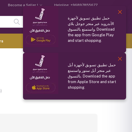
Become a Seller !
Helpline:
+96897855677
حمل تطبيق تسويق لأجهزة
Login
Registration
الأندرويد عبر متجر جوجل بلاي
واستمتع بالتسوق. Download
the app from Google Play
and start shopping.
0.000 OMR
rs
(
0
Items)
Compare
Wishlist
Share
حمل تطبيق تسويق لأجهزة أبل
عبر متجر أبل ستور واستمتع
بالتسوق. Download the app
from Apple Store and start
shopping.
)