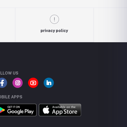
privacy policy
LLOW US
BILE APPS