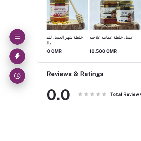
 شهر العسل للمتزوجين
عسل خلطة عمانيه علاجيه
كريم بروبيلو بالعسل
ياضين
500 OMR
10.500 OMR
10.500 OMR
Reviews & Ratings
0.0
Total Review