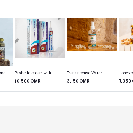
Frankincense Water
Honey with Nuts
Slimmin
3.150 OMR
7.350 OMR
10.50