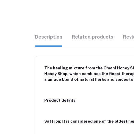
Description
Related products
Revi
The healing mixture from the Omani Honey Sho
Honey Shop, which combines the finest thera
a unique blend of natural herbs and spices to
Product details:
Saffron: It is considered one of the oldest h