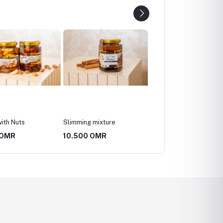
g mixture
Abu Tuwaiq mountain
Abu Tuwaiq mountain
honey, a quarter kilo
honey, half a kilo
0 OMR
26.250 OMR
52.500 OMR