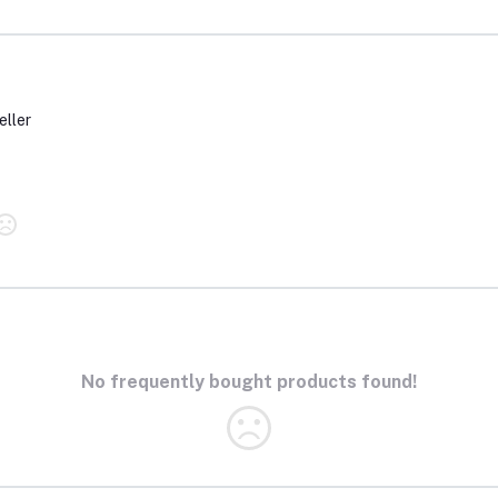
eller
No frequently bought products found!