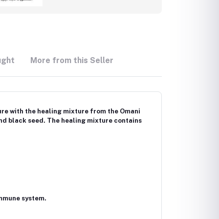
ught
More from this Seller
ure with the healing mixture from the Omani
nd black seed. The healing mixture contains
 immune system.