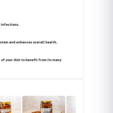
 infections.
system and enhances overall health.
 of your diet to benefit from its many