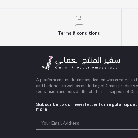
Terms & conditions
A platform and marketing application was created to 
and factories as well as marketing of Omani products 
tools inside and outside the platform in support of O
Subscribe to our newsletter for regular upda
more