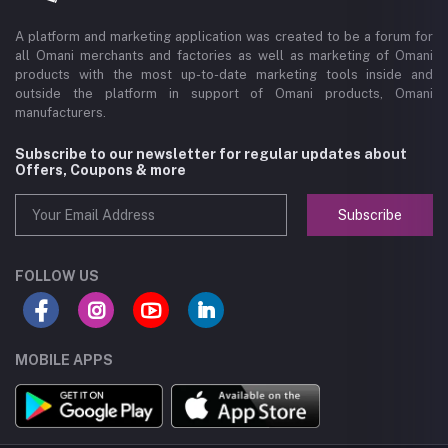
A platform and marketing application was created to be a forum for
all Omani merchants and factories as well as marketing of Omani
products with the most up-to-date marketing tools inside and
outside the platform in support of Omani products, Omani
manufacturers.
Subscribe to our newsletter for regular updates about
Offers, Coupons & more
Subscribe
FOLLOW US
MOBILE APPS