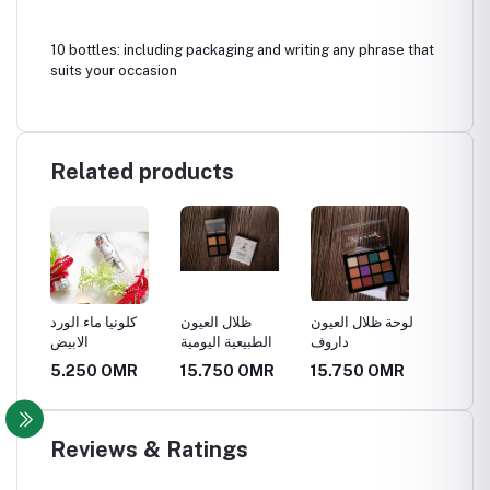
10 bottles: including packaging and writing any phrase that
suits your occasion
Related products
كلونيا ماء الورد
ظلال العيون
لوحة ظلال العيون
لوحة أح
الابيض
الطبيعية اليومية
داروف
الطبيعية
MR
5.250 OMR
15.750 OMR
15.750 OMR
8.400
Reviews & Ratings