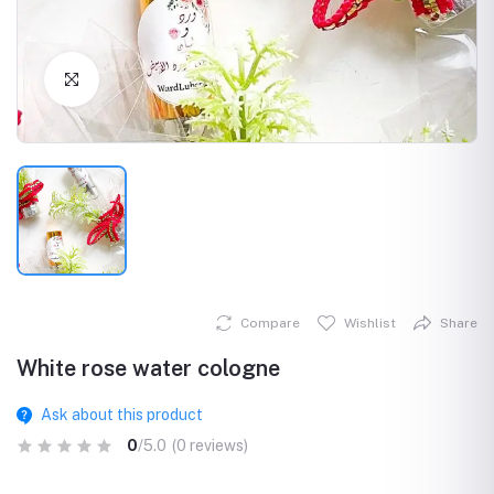
Click to Enlarge
Compare
Wishlist
Share
White rose water cologne
Ask about this product
0
/5.0
(0 reviews)