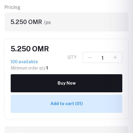
Pricing
5.250 OMR
/ps
5.250 OMR
QTY
100
available
Minimum order qty
1
Buy Now
Add to cart
(01)