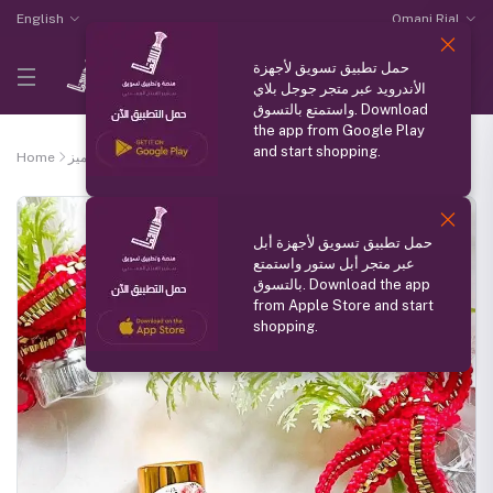
English
Omani Rial
حمل تطبيق تسويق لأجهزة
الأندرويد عبر متجر جوجل بلاي
واستمتع بالتسوق. Download
the app from Google Play
and start shopping.
Home
منتج مميز
White rose water cologne
حمل تطبيق تسويق لأجهزة أبل
عبر متجر أبل ستور واستمتع
بالتسوق. Download the app
from Apple Store and start
shopping.