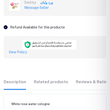
Sold by
ورد ولبان
Message Seller
Refund Available for this producte
View Policy
Description
Related products
Reviews & Rating
White rose water cologne