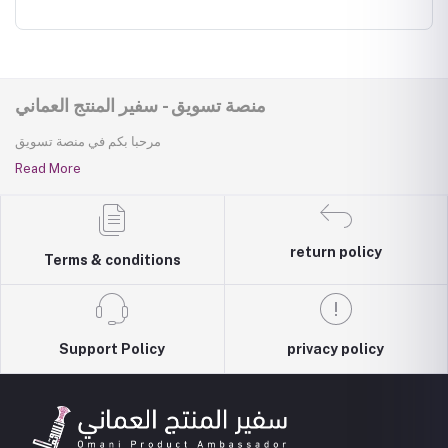
منصة تسويق - سفير المنتج العماني
مرحبا بكم في منصة تسويق
Read More
return policy
Terms & conditions
Support Policy
privacy policy