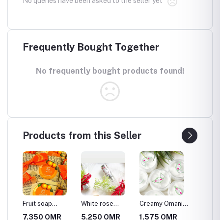
No queries have been asked to the seller yet
Frequently Bought Together
No frequently bought products found!
Products from this Seller
Fruit soap
White rose
Creamy Omani
Strawbe
"Orange"
water cologne
Shabah
soap
MR
7.350 OMR
5.250 OMR
1.575 OMR
7.350