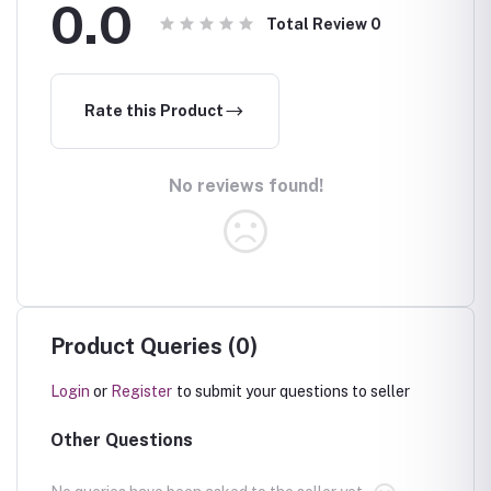
0.0
Total Review
0
Rate this Product
No reviews found!
Product Queries (0)
Login
or
Register
to submit your questions to seller
Other Questions