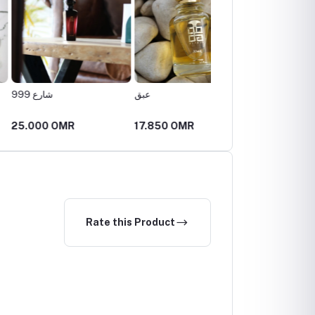
999
عبق
ليلك
0 OMR
17.850 OMR
26.250 OMR
Rate this Product