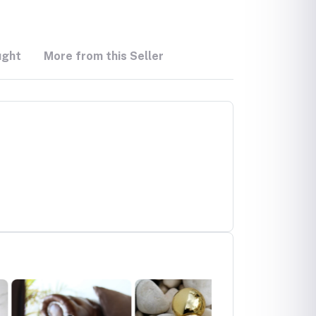
ught
More from this Seller