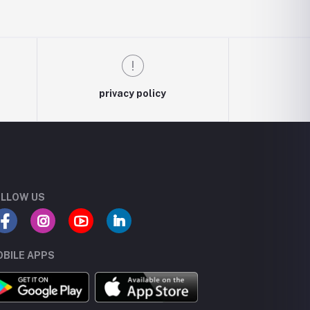
privacy policy
LLOW US
BILE APPS