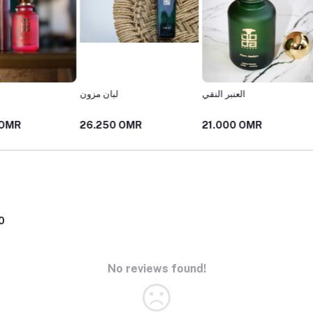
لبان مزون
العنبر النقي
شارع 
26.250 OMR
21.000 OMR
25.00
0
No reviews found!