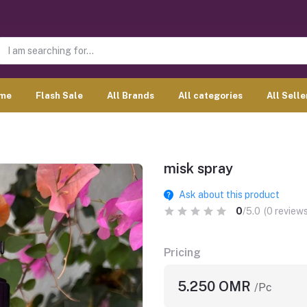
me
Flash Sale
All Brands
All categories
All Selle
misk spray
Ask about this product
0
/5.0
(0 reviews
Pricing
5.250 OMR
/Pc