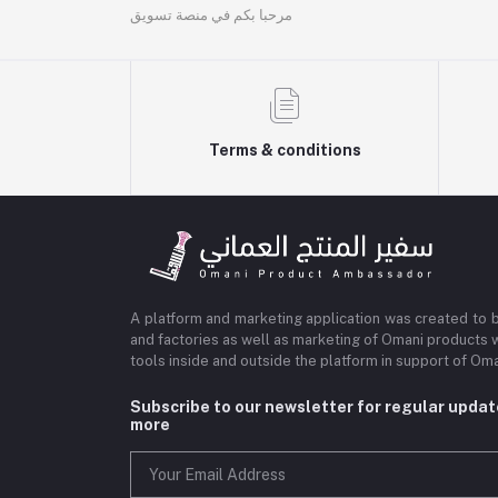
مرحبا بكم في منصة تسويق
Terms & conditions
A platform and marketing application was created to 
and factories as well as marketing of Omani products 
tools inside and outside the platform in support of O
Subscribe to our newsletter for regular upda
more