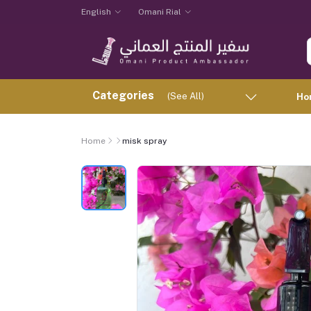
English
Omani Rial
Categories
(See All)
Ho
Home
misk spray