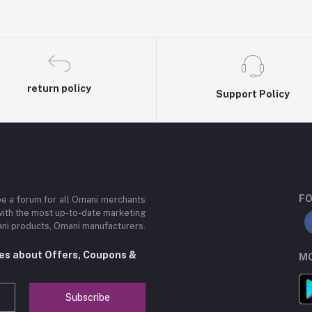
return policy
Support Policy
FO
be a forum for all Omani merchants
with the most up-to-date marketing
mani products, Omani manufacturers.
tes about Offers, Coupons &
MO
Subscribe