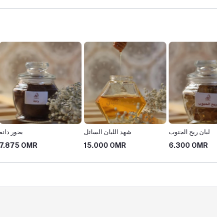
شهد اللبان السائل
لبان ريح الجنوب
بخور الم
15.000 OMR
6.300 OMR
22.00