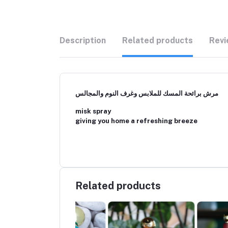
Description
Related products
Revi
مرش برائحة المسك للملابس وغرف النوم والمجالس
misk spray
giving you home a refreshing breeze
Related products