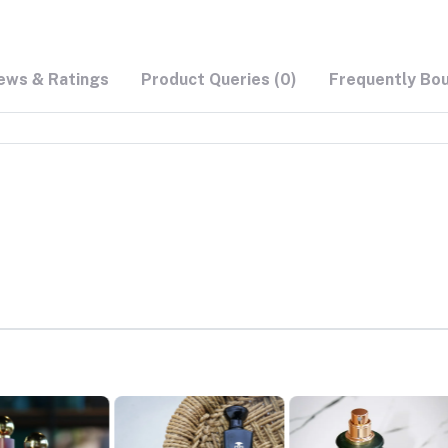
ews & Ratings
Product Queries (0)
Frequently Bo