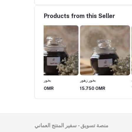
Products from this Seller
 خنة العود
بخور زهور
بخور دانة
750 OMR
15.750 OMR
7.875 OMR
منصة تسويق - سفير المنتج العماني