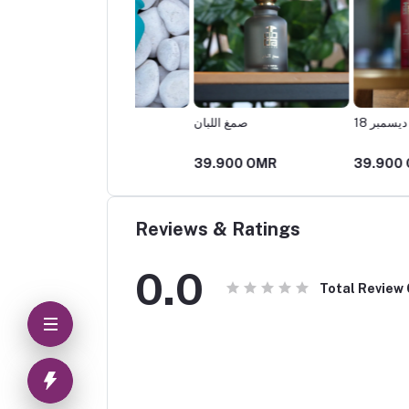
 فانيليا
صمغ اللبان
18 ديسمبر
.900 OMR
39.900 OMR
39.900 OMR
Reviews & Ratings
0.0
Total Review