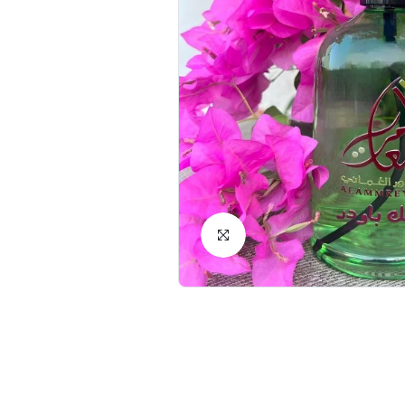
Click to Enlarge