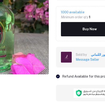
1000
available
Minimum order qty
1
Buy Now
Sold by
Message Seller
Refund Available for this p