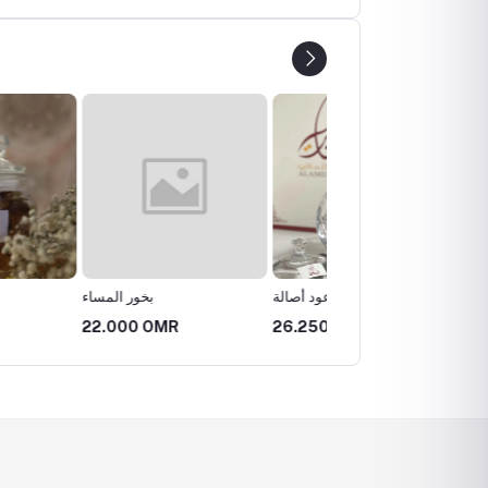
ساء
بخور عود أصالة
بخور عود اللقاء
0 OMR
26.250 OMR
15.750 OMR