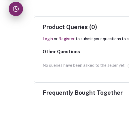
Product Queries (0)
Login
or
Register
to submit your questions to s
Other Questions
No queries have been asked to the seller yet
Frequently Bought Together