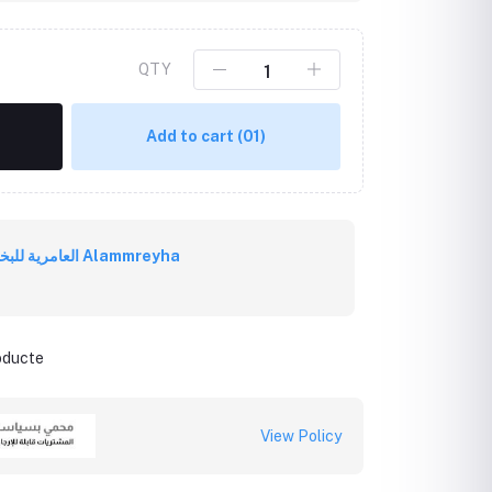
QTY
Add to cart
(01)
العامرية للبخور العُماني Alammreyha
roducte
View Policy