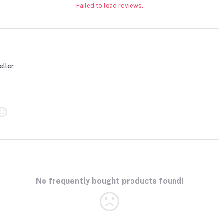
Failed to load reviews.
eller
No frequently bought products found!