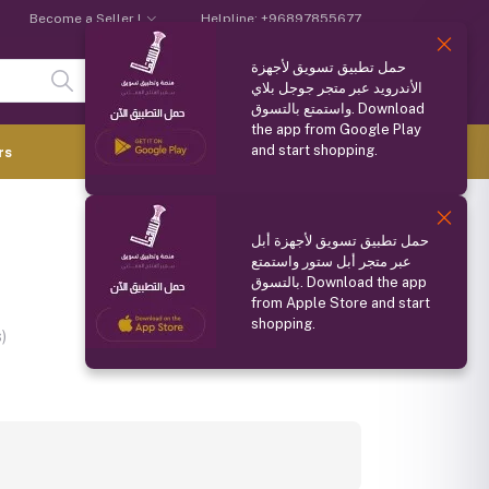
Become a Seller !
Helpline:
+96897855677
حمل تطبيق تسويق لأجهزة
Login
Registration
الأندرويد عبر متجر جوجل بلاي
واستمتع بالتسوق. Download
the app from Google Play
and start shopping.
0.000 OMR
rs
(
0
Items)
Compare
Wishlist
Share
حمل تطبيق تسويق لأجهزة أبل
عبر متجر أبل ستور واستمتع
بالتسوق. Download the app
from Apple Store and start
shopping.
)