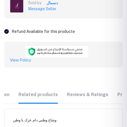
Sold by
دسمال
Message Seller
Refund Available for this producte
View Policy
tion
Related products
Reviews & Ratings
Prod
وشاح وطني دام عزك يا وطن