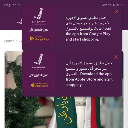
English
Omani Rial
حمل تطبيق تسويق لأجهزة
الأندرويد عبر متجر جوجل بلاي
واستمتع بالتسوق. Download
the app from Google Play
and start shopping.
Home
وشاح وطني
حمل تطبيق تسويق لأجهزة أبل
عبر متجر أبل ستور واستمتع
بالتسوق. Download the app
from Apple Store and start
shopping.