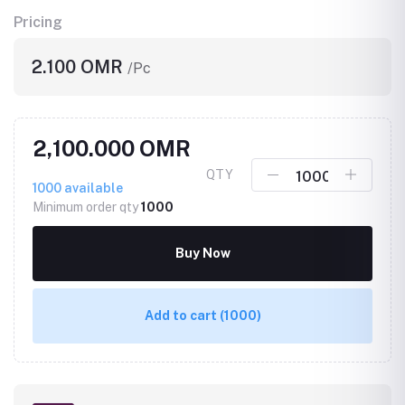
Pricing
2.100 OMR
/Pc
2,100.000 OMR
QTY
1000
available
Minimum order qty
1000
Buy Now
Add to cart
(1000)