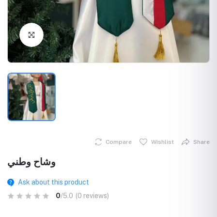
Click to Enlarge
Compare
Wishlist
Share
وشاح وطني
Ask about this product
0
/5.0
(0 reviews)