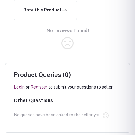
Rate this Product
No reviews found!
Product Queries (0)
Login
or
Register
to submit your questions to seller
Other Questions
No queries have been asked to the seller yet