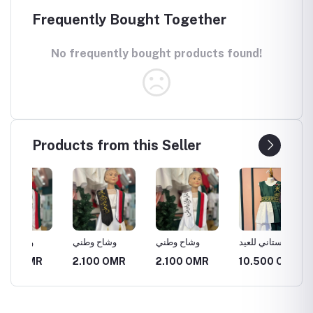
Frequently Bought Together
No frequently bought products found!
Products from this Seller
وشاح وطني
وشاح وطني
فستاني للعيد
وشاح و
الوطني
R
2.100 OMR
2.100 OMR
10.500 OMR
2.100