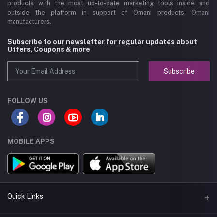
products with the most up-to-date marketing tools inside and
outside the platform in support of Omani products, Omani
manufacturers.
Subscribe to our newsletter for regular updates about
Offers, Coupons & more
Subscribe
FOLLOW US
MOBILE APPS
Quick Links