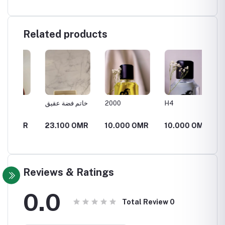
Related products
خاتم فضة عقيق
2000
H4
عتيق
MR
23.100 OMR
10.000 OMR
10.000 OMR
18.90
26.2
Reviews & Ratings
0.0
Total Review
0