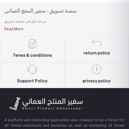
منصة تسويق - سفير المنتج العماني
مرحبا بكم في منصة تسويق
Read More
return policy
Terms & conditions
Support Policy
privacy policy
A platform and marketing application was created to be a forum for
all Omani merchants and factories as well as marketing of Omani