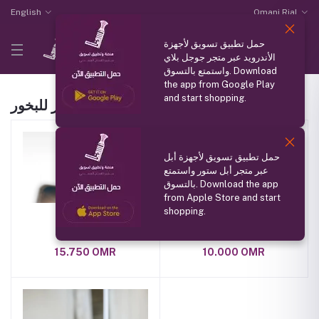
English
Omani Rial
حمل تطبيق تسويق لأجهزة
الأندرويد عبر متجر جوجل بلاي
واستمتع بالتسوق. Download
the app from Google Play
and start shopping.
بنت النور للبخور Products
حمل تطبيق تسويق لأجهزة أبل
عبر متجر أبل ستور واستمتع
بالتسوق. Download the app
from Apple Store and start
shopping.
عطر فلورنس
عطر الاطفال
15.750 OMR
10.000 OMR