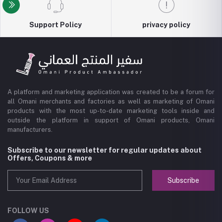
Support Policy
privacy policy
A platform and marketing application was created to be a forum for
all Omani merchants and factories as well as marketing of Omani
products with the most up-to-date marketing tools inside and
outside the platform in support of Omani products, Omani
manufacturers.
Subscribe to our newsletter for regular updates about
Offers, Coupons & more
Subscribe
FOLLOW US