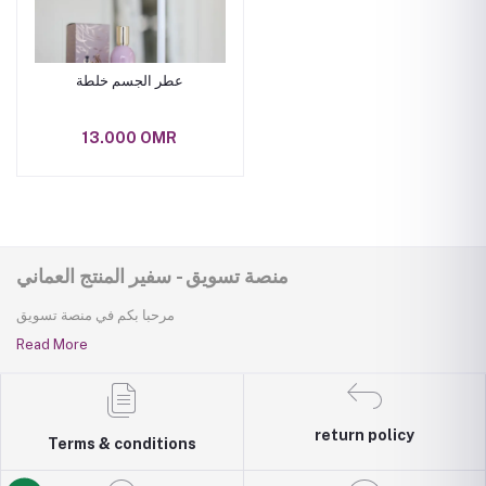
عطر الجسم خلطة
13.000 OMR
منصة تسويق - سفير المنتج العماني
مرحبا بكم في منصة تسويق
Read More
return policy
Terms & conditions