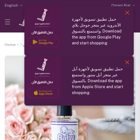
English
Omani Rial
حمل تطبيق تسويق لأجهزة
الأندرويد عبر متجر جوجل بلاي
واستمتع بالتسوق. Download
the app from Google Play
and start shopping.
Home
عطر الاطفال
حمل تطبيق تسويق لأجهزة أبل
عبر متجر أبل ستور واستمتع
بالتسوق. Download the app
from Apple Store and start
shopping.