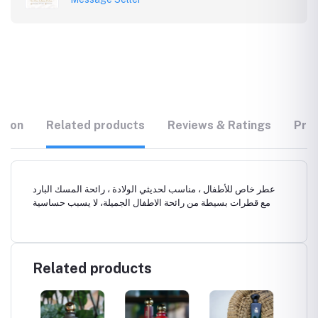
tion
Related products
Reviews & Ratings
Prod
عطر خاص للأطفال ، مناسب لحديثي الولادة ، رائحة المسك البارد
مع قطرات بسيطة من رائحة الاطفال الجميلة، لا يسبب حساسية
Related products