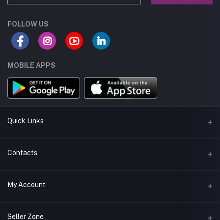
FOLLOW US
MOBILE APPS
Quick Links
About us
Contacts
Seller Policy
Address
My Account
Terms and Condetions
Muscat - Oman
Shipping
Login
Phone
Seller Zone