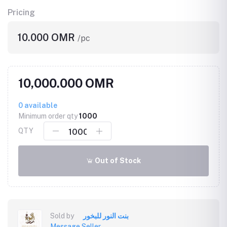
Pricing
10.000 OMR
/pc
10,000.000 OMR
0
available
Minimum order qty
1000
QTY
Out of Stock
Sold by
بنت النور للبخور
Message Seller