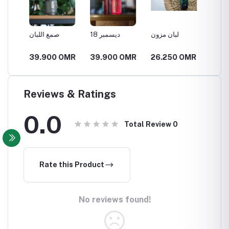
صمغ اللبان
18 ديسمبر
لبان مزون
العنبر ا
MR
39.900 OMR
39.900 OMR
26.250 OMR
21.00
Reviews & Ratings
0.0
Total Review
0
Rate this Product
No reviews found!