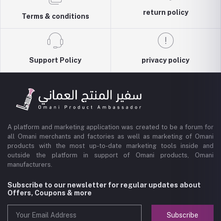
return policy
Terms & conditions
Support Policy
privacy policy
A platform and marketing application was created to be a forum for
all Omani merchants and factories as well as marketing of Omani
products with the most up-to-date marketing tools inside and
outside the platform in support of Omani products, Omani
manufacturers.
Subscribe to our newsletter for regular updates about
Offers, Coupons & more
Subscribe