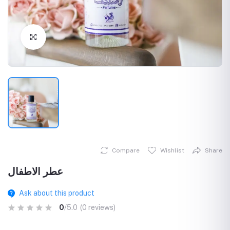
Click to Enlarge
Compare
Wishlist
Share
عطر الاطفال
Ask about this product
0
/5.0
(0 reviews)