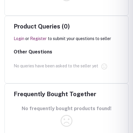
Product Queries (0)
Login
or
Register
to submit your questions to seller
Other Questions
No queries have been asked to the seller yet
Frequently Bought Together
No frequently bought products found!