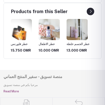
Products from this Seller
عطر فلورنس
عطر الاطفال
عطر الجسم خلطة
15.750 OMR
10.000 OMR
13.000 OMR
منصة تسويق - سفير المنتج العماني
مرحبا بكم في منصة تسويق
Read More