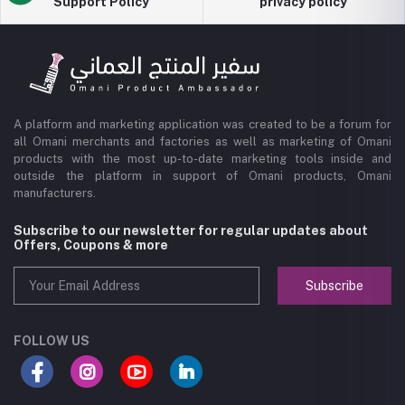
Support Policy
privacy policy
A platform and marketing application was created to be a forum for
all Omani merchants and factories as well as marketing of Omani
products with the most up-to-date marketing tools inside and
outside the platform in support of Omani products, Omani
manufacturers.
Subscribe to our newsletter for regular updates about
Offers, Coupons & more
Subscribe
FOLLOW US