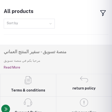
All products
Sort by
منصة تسويق - سفير المنتج العماني
مرحبا بكم في منصة تسويق
Read More
return policy
Terms & conditions