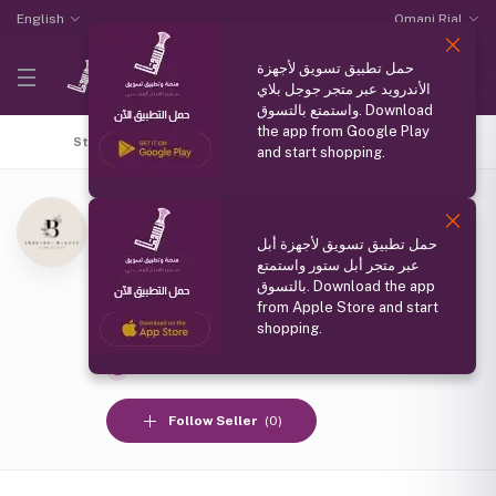
English
Omani Rial
حمل تطبيق تسويق لأجهزة
الأندرويد عبر متجر جوجل بلاي
واستمتع بالتسوق. Download
the app from Google Play
Store Home
Top Selling
Coupons
All products
and start shopping.
الجمال الداخلي
(0 reviews)
حمل تطبيق تسويق لأجهزة أبل
مسقط
عبر متجر أبل ستور واستمتع
Member Since
بالتسوق. Download the app
from Apple Store and start
19 Oct 2024
shopping.
Social media
Follow Seller
(0)