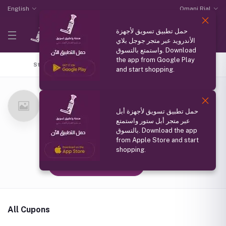
English
Omani Rial
حمل تطبيق تسويق لأجهزة
الأندرويد عبر متجر جوجل بلاي
واستمتع بالتسوق. Download
the app from Google Play
Store Home
Top Selling
Coupons
All products
and start shopping.
ورس ومحلب كوزمتك
(0 reviews)
حمل تطبيق تسويق لأجهزة أبل
سلطنة عمان
عبر متجر أبل ستور واستمتع
Member Since
بالتسوق. Download the app
from Apple Store and start
21 Oct 2024
shopping.
Follow Seller
(0)
All Cupons