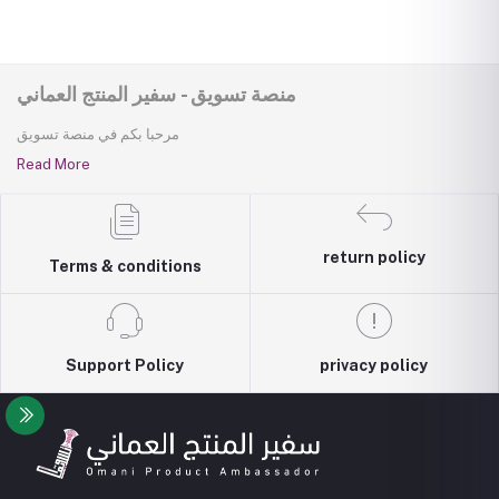
منصة تسويق - سفير المنتج العماني
مرحبا بكم في منصة تسويق
Read More
return policy
Terms & conditions
Support Policy
privacy policy