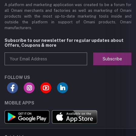
A platform and marketing application was created to be a forum for
all Omani merchants and factories as well as marketing of Omani
products with the most up-to-date marketing tools inside and
outside the platform in support of Omani products, Omani
manufacturers.
Subscribe to our newsletter for regular updates about
Offers, Coupons & more
Subscribe
FOLLOW US
MOBILE APPS