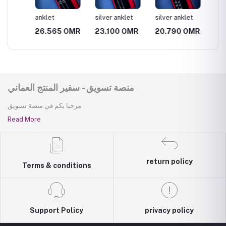
anklet
silver anklet
silver anklet
silver 
MR
26.565 OMR
23.100 OMR
20.790 OMR
23.10
منصة تسويق - سفير المنتج العماني
مرحبا بكم في منصة تسويق
Read More
return policy
Terms & conditions
Support Policy
privacy policy