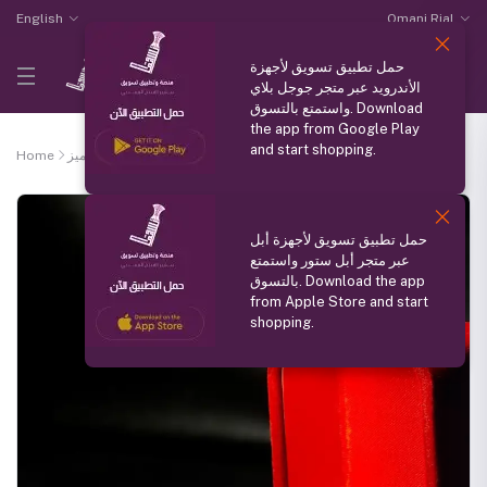
English
Omani Rial
حمل تطبيق تسويق لأجهزة
الأندرويد عبر متجر جوجل بلاي
واستمتع بالتسوق. Download
the app from Google Play
and start shopping.
Home
منتج مميز
Silver ring
حمل تطبيق تسويق لأجهزة أبل
عبر متجر أبل ستور واستمتع
بالتسوق. Download the app
from Apple Store and start
shopping.