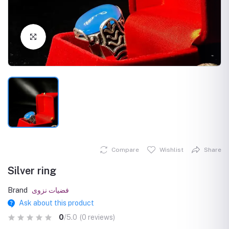
Click to Enlarge
Compare
Wishlist
Share
Silver ring
Brand
فضيات نزوى
Ask about this product
0
/5.0
(0 reviews)