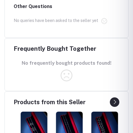
Other Questions
No queries have been asked to the seller yet
Frequently Bought Together
No frequently bought products found!
Products from this Seller