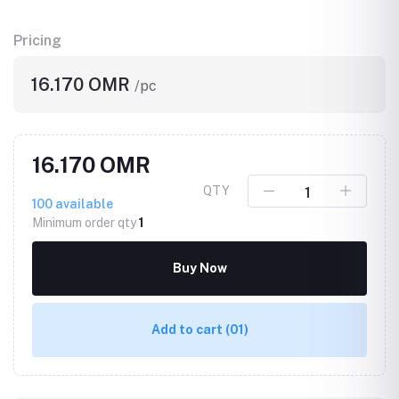
Pricing
16.170 OMR
/pc
16.170 OMR
QTY
100
available
Minimum order qty
1
Buy Now
Add to cart
(01)