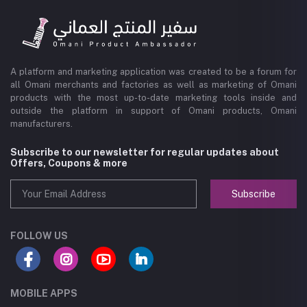
A platform and marketing application was created to be a forum for
all Omani merchants and factories as well as marketing of Omani
products with the most up-to-date marketing tools inside and
outside the platform in support of Omani products, Omani
manufacturers.
Subscribe to our newsletter for regular updates about
Offers, Coupons & more
Subscribe
FOLLOW US
MOBILE APPS