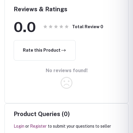
Reviews & Ratings
0.0
Total Review
0
Rate this Product
No reviews found!
Product Queries (0)
Login
or
Register
to submit your questions to seller