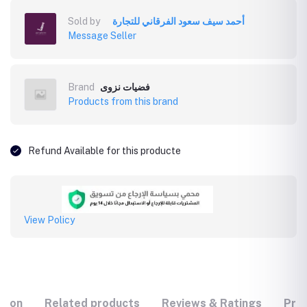
Sold by
أحمد سيف سعود الفرقاني للتجارة
Message Seller
Brand
فضيات نزوى
Products from this brand
Refund Available for this producte
View Policy
tion
Related products
Reviews & Ratings
Prod