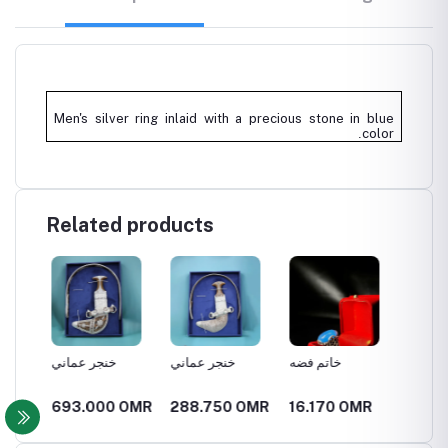
Men's silver ring inlaid with a precious stone in blue
.
color
Related products
خنجر عماني
خنجر عماني
خاتم فضه
خاتم ف
OMR
693.000 OMR
288.750 OMR
16.170 OMR
11.55