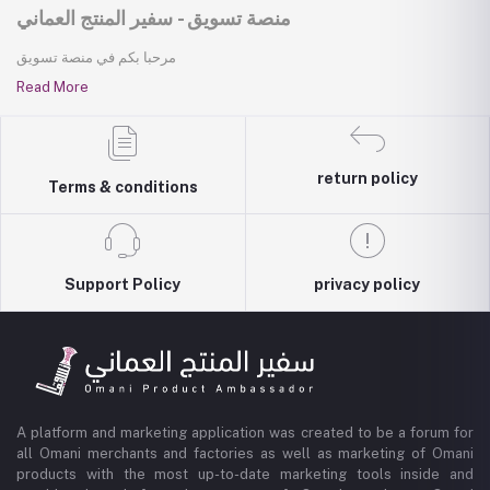
منصة تسويق - سفير المنتج العماني
مرحبا بكم في منصة تسويق
Read More
return policy
Terms & conditions
Support Policy
privacy policy
A platform and marketing application was created to be a forum for
all Omani merchants and factories as well as marketing of Omani
products with the most up-to-date marketing tools inside and