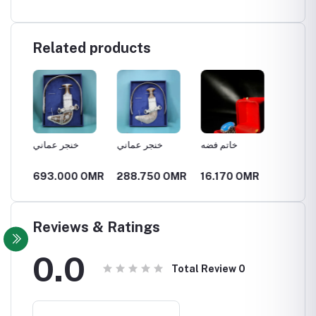
Related products
خنجر عماني
خنجر عماني
خاتم فضه
خاتم ف
OMR
693.000 OMR
288.750 OMR
16.170 OMR
11.55
Reviews & Ratings
0.0
Total Review
0