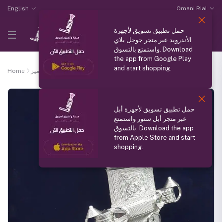
English
Omani Rial
حمل تطبيق تسويق لأجهزة
الأندرويد عبر متجر جوجل بلاي
واستمتع بالتسوق. Download
the app from Google Play
and start shopping.
Home
منتج مميز
Saidia khangar
حمل تطبيق تسويق لأجهزة أبل
عبر متجر أبل ستور واستمتع
بالتسوق. Download the app
from Apple Store and start
shopping.