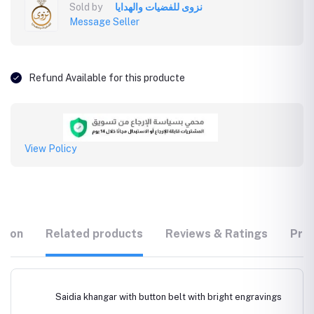
Sold by
نزوى للفضيات والهدايا
Message Seller
Refund Available for this producte
View Policy
tion
Related products
Reviews & Ratings
Prod
Saidia khangar with button belt with bright engravings