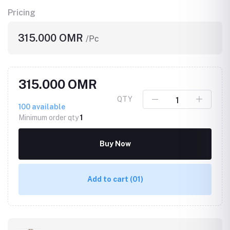
Pricing
315.000 OMR
/Pc
315.000 OMR
QTY
100
available
Minimum order qty
1
Buy Now
Add to cart
(01)