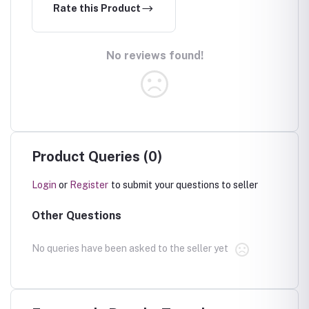
Rate this Product
No reviews found!
Product Queries (0)
Login
or
Register
to submit your questions to seller
Other Questions
No queries have been asked to the seller yet