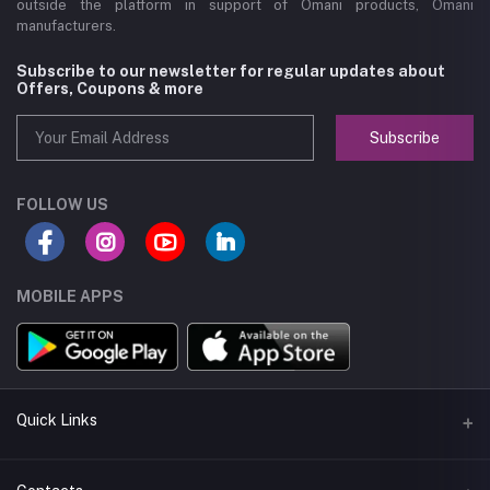
outside the platform in support of Omani products, Omani
manufacturers.
Subscribe to our newsletter for regular updates about
Offers, Coupons & more
Subscribe
FOLLOW US
MOBILE APPS
Quick Links
About us