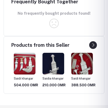
Frequently Bought Together
No frequently bought products found!
Products from this Seller
ar
Saidi khangar
Saidia khangar
Saidi khangar
Saidi k
 OMR
504.000 OMR
210.000 OMR
388.500 OMR
388.