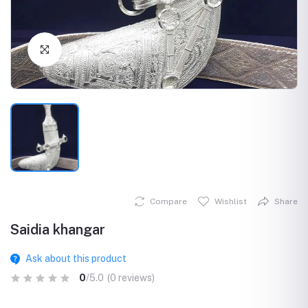
Click to Enlarge
Compare
Wishlist
Share
Saidia khangar
Ask about this product
0
/5.0
(0 reviews)