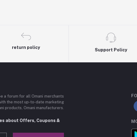
return policy
Support Policy
FO
be a forum for all Omani merchants
with the most up-to-date marketing
mani products, Omani manufacturers.
tes about Offers, Coupons &
MO