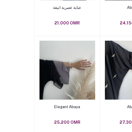
Add to cart
Add t
عباية عصرية انيقة
Ab
21.000 OMR
24.1
Add to cart
Add t
Elegant Abaya
Ab
25.200 OMR
27.3