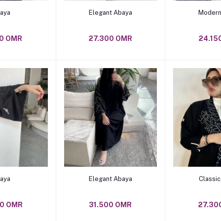
o cart
Add to cart
Add t
aya
Elegant Abaya
Modern
50 OMR
27.300 OMR
24.15
o cart
Add to cart
Add t
aya
Elegant Abaya
Classi
00 OMR
31.500 OMR
27.30