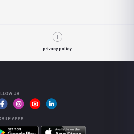
privacy policy
LLOW US
BILE APPS