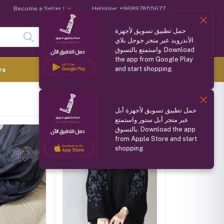
Become a Seller !
Helpline:
+96897855677
حمل تطبيق تسويق لأجهزة
Login
Registration
الأندرويد عبر متجر جوجل بلاي
واستمتع بالتسوق. Download
the app from Google Play
and start shopping.
0.000 OMR
rs
(
0
Items)
حمل تطبيق تسويق لأجهزة أبل
عبر متجر أبل ستور واستمتع
بالتسوق. Download the app
from Apple Store and start
shopping.