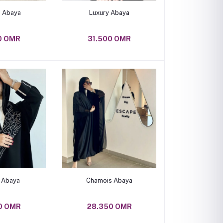
o cart
Add to cart
 Abaya
Luxury Abaya
0 OMR
31.500 OMR
o cart
Add to cart
c Abaya
Chamois Abaya
0 OMR
28.350 OMR