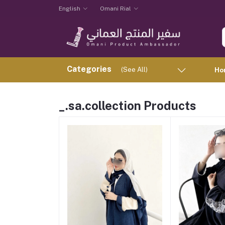
English
Omani Rial
Categories
(See All)
Ho
_.sa.collection Products