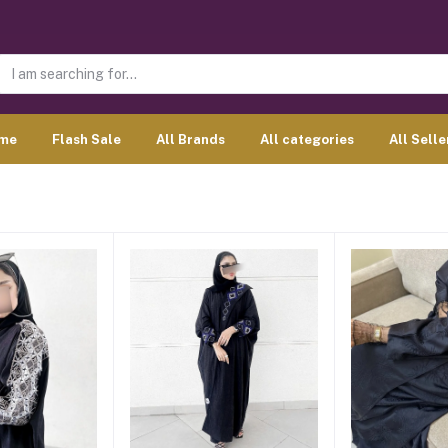
me
Flash Sale
All Brands
All categories
All Selle