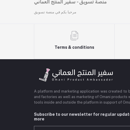
منصة تسويق - سفير المنتج العماني
مرحبا بكم في منصة تسويق
Terms & conditions
A platform and marketing application was created to 
and factories as well as marketing of Omani products 
tools inside and outside the platform in support of O
Subscribe to our newsletter for regular upda
more