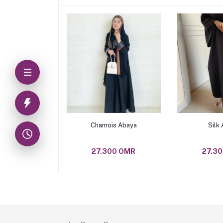
Add to cart
Add t
Chamois Abaya
Silk
27.300 OMR
27.3