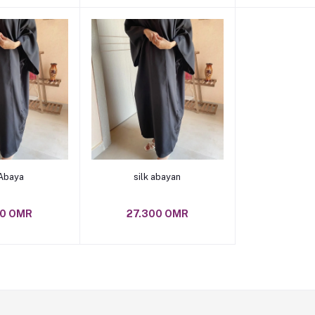
o cart
Add to cart
 Abaya
silk abayan
00 OMR
27.300 OMR