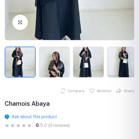
Click to Enlarge
Compare
Wishlist
Share
Chamois Abaya
Ask about this product
0
/5.0
(0 reviews)