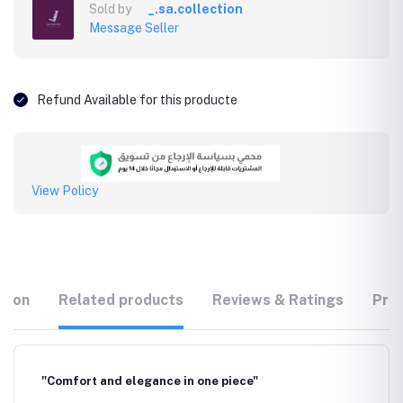
Sold by
_.sa.collection
Message Seller
Refund Available for this producte
View Policy
tion
Related products
Reviews & Ratings
Prod
"Comfort and elegance in one piece"