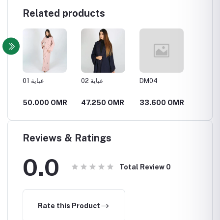
Related products
مميزة
عباية 01
عباية 02
DM04
DM05
MR
50.000 OMR
47.250 OMR
33.600 OMR
34.6
Reviews & Ratings
0.0
Total Review
0
Rate this Product