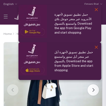
English
Omani Rial
حمل تطبيق تسويق لأجهزة
الأندرويد عبر متجر جوجل بلاي
واستمتع بالتسوق. Download
the app from Google Play
and start shopping.
Home
Chamois Abaya
حمل تطبيق تسويق لأجهزة أبل
عبر متجر أبل ستور واستمتع
بالتسوق. Download the app
from Apple Store and start
shopping.