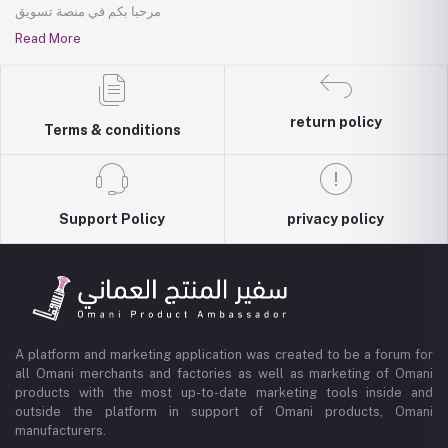
مرحبا بكم في منصة تسويق
Read More
return policy
Terms & conditions
Support Policy
privacy policy
A platform and marketing application was created to be a forum for
all Omani merchants and factories as well as marketing of Omani
products with the most up-to-date marketing tools inside and
outside the platform in support of Omani products, Omani
manufacturers.