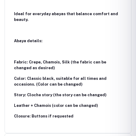
Ideal for everyday abayas that balance comfort and
beauty.
Abaya details:
Fabric: Crepe, Chamois, Silk (the fabric can be
changed as desired)
Color: Classic black, suitable for all times and
occasions. (Color can be changed)
Story: Cloche story (the story can be changed)
Leather + Chamois (color can be changed)
Closure: Buttons if requested