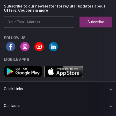
Subscribe to our newsletter for regular updates about
Offers, Coupons & more
Subscribe
FOLLOW US
MOBILE APPS
Quick Links
About us
Contacts
Seller Policy