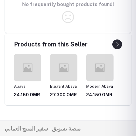
No frequently bought products found!
Products from this Seller
انيقة
Abaya
Elegant Abaya
Modern Abaya
Luxury
MR
24.150 OMR
27.300 OMR
24.150 OMR
31.50
منصة تسويق - سفير المنتج العماني