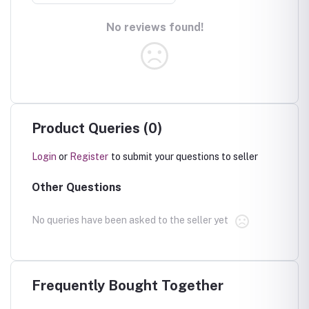
No reviews found!
Product Queries (0)
Login
or
Register
to submit your questions to seller
Other Questions
No queries have been asked to the seller yet
Frequently Bought Together