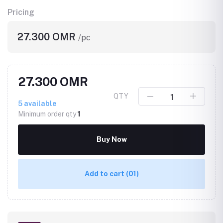
Pricing
27.300 OMR
/pc
27.300 OMR
QTY
5
available
Minimum order qty
1
Buy Now
Add to cart
(01)