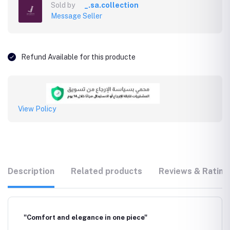
Sold by
_.sa.collection
Message Seller
Refund Available for this producte
View Policy
Description
Related products
Reviews & Rating
"Comfort and elegance in one piece"