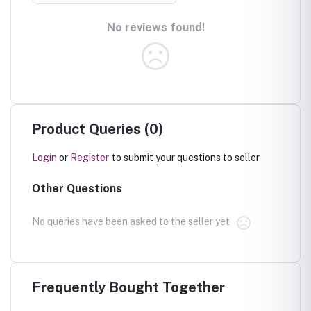
No reviews found!
Product Queries (0)
Login
or
Register
to submit your questions to seller
Other Questions
No queries have been asked to the seller yet
Frequently Bought Together