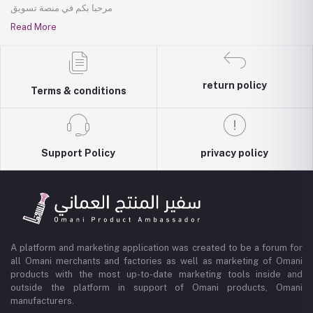
مرحبا بكم في منصة تسويق
Read More
return policy
Terms & conditions
Support Policy
privacy policy
A platform and marketing application was created to be a forum for
all Omani merchants and factories as well as marketing of Omani
products with the most up-to-date marketing tools inside and
outside the platform in support of Omani products, Omani
manufacturers.