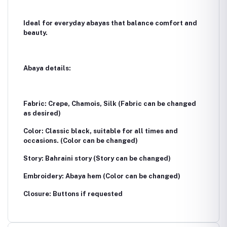
Ideal for everyday abayas that balance comfort and
beauty.
Abaya details:
Fabric: Crepe, Chamois, Silk (Fabric can be changed
as desired)
Color: Classic black, suitable for all times and
occasions. (Color can be changed)
Story: Bahraini story (Story can be changed)
Embroidery: Abaya hem (Color can be changed)
Closure: Buttons if requested