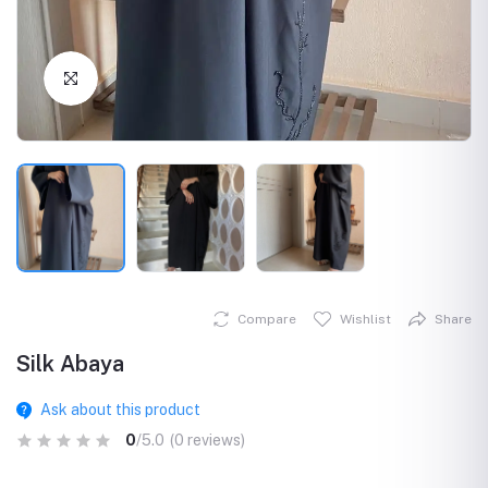
Click to Enlarge
Compare
Wishlist
Share
Silk Abaya
Ask about this product
0
/5.0
(0 reviews)