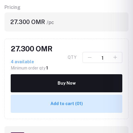
Pricing
27.300 OMR
/pc
27.300 OMR
QTY
4
available
Minimum order qty
1
Buy Now
Add to cart
(01)