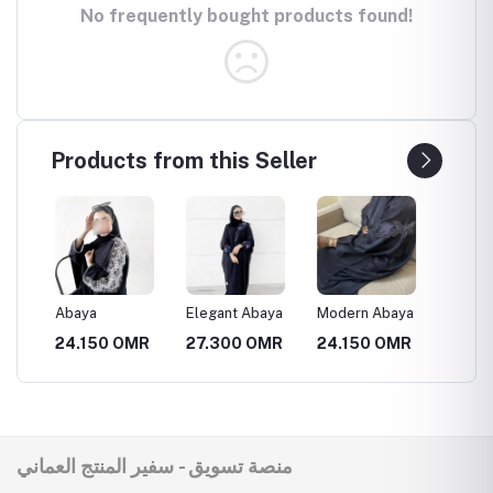
No frequently bought products found!
Products from this Seller
انيقة
Abaya
Elegant Abaya
Modern Abaya
Luxury
MR
24.150 OMR
27.300 OMR
24.150 OMR
31.50
منصة تسويق - سفير المنتج العماني