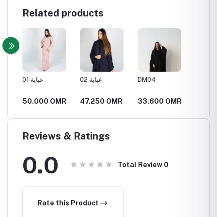
Related products
مميزة
عباية 01
عباية 02
DM04
DM05
MR
50.000 OMR
47.250 OMR
33.600 OMR
34.6
Reviews & Ratings
0.0
Total Review
0
Rate this Product