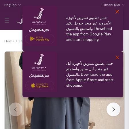
English
Omani Rial
حمل تطبيق تسويق لأجهزة
الأندرويد عبر متجر جوجل بلاي
واستمتع بالتسوق. Download
the app from Google Play
and start shopping.
Home
Silk Abaya
حمل تطبيق تسويق لأجهزة أبل
عبر متجر أبل ستور واستمتع
بالتسوق. Download the app
from Apple Store and start
shopping.