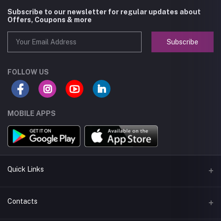
Subscribe to our newsletter for regular updates about
Offers, Coupons & more
Subscribe
FOLLOW US
MOBILE APPS
Quick Links
About us
Contacts
Seller Policy