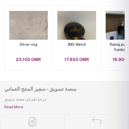
Silver ring
JMS Watch
Ramaj pure
frankinc
perfu
23.100 OMR
17.850 OMR
18.900
منصة تسويق - سفير المنتج العماني
مرحبا بكم في منصة تسويق
Read More