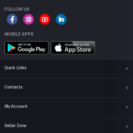
FOLLOW US
MOBILE APPS
Quick Links
About us
Contacts
Seller Policy
Address
My Account
Terms and Condetions
Muscat - Oman
Shipping
Login
Phone
Seller Zone
Return Policy