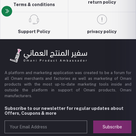
return policy
Terms & conditions
Support Policy
privacy policy
A platform and marketing application was created to be a forum for
all Omani merchants and factories as well as marketing of Omani
products with the most up-to-date marketing tools inside and
outside the platform in support of Omani products, Omani
manufacturers.
Subscribe to our newsletter for regular updates about
Offers, Coupons & more
Subscribe