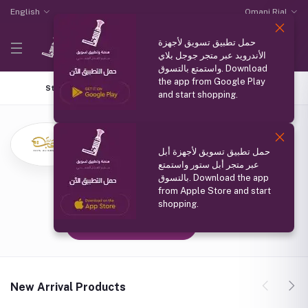
English
Omani Rial
حمل تطبيق تسويق لأجهزة
الأندرويد عبر متجر جوجل بلاي
واستمتع بالتسوق. Download
the app from Google Play
Store Home
Top Selling
Coupons
All products
and start shopping.
عبق التراث
(0 reviews)
حمل تطبيق تسويق لأجهزة أبل
سلطنة عمان مسقط
عبر متجر أبل ستور واستمتع
Member Since
بالتسوق. Download the app
from Apple Store and start
25 Aug 2024
shopping.
Follow Seller
(0)
New Arrival Products