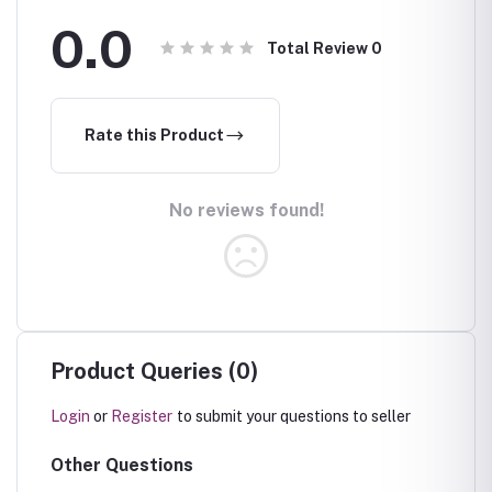
0.0
Total Review
0
Rate this Product
No reviews found!
Product Queries (0)
Login
or
Register
to submit your questions to seller
Other Questions