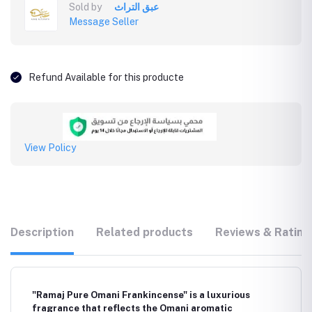
Sold by
عبق التراث
Message Seller
Refund Available for this producte
View Policy
Description
Related products
Reviews & Rating
"Ramaj Pure Omani Frankincense" is a luxurious
fragrance that reflects the Omani aromatic