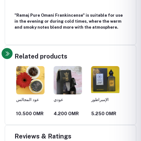
"Ramaj Pure Omani Frankincense" is suitable for use
in the evening or during cold times, where the warm
and smoky notes blend more with the atmosphere.
Related products
عود المجالس
عودي
الإمبراطور
الملهمة
R
10.500 OMR
4.200 OMR
5.250 OMR
5.250
Reviews & Ratings