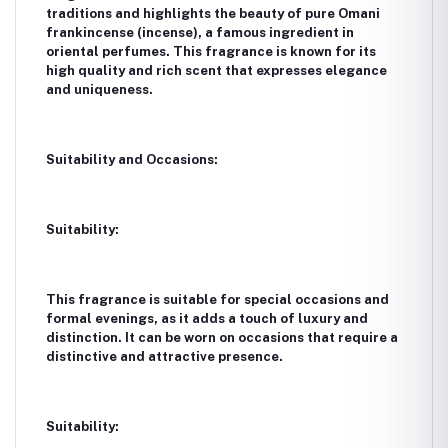
traditions and highlights the beauty of pure Omani
frankincense (incense), a famous ingredient in
oriental perfumes. This fragrance is known for its
high quality and rich scent that expresses elegance
and uniqueness.
Suitability and Occasions:
Suitability:
This fragrance is suitable for special occasions and
formal evenings, as it adds a touch of luxury and
distinction. It can be worn on occasions that require a
distinctive and attractive presence.
Suitability: