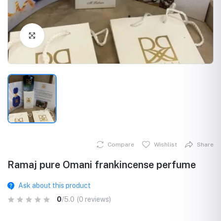
Click to Enlarge
Compare
Wishlist
Share
Ramaj pure Omani frankincense perfume
Ask about this product
0
/5.0
(0 reviews)