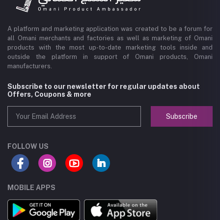
A platform and marketing application was created to be a forum for
all Omani merchants and factories as well as marketing of Omani
products with the most up-to-date marketing tools inside and
outside the platform in support of Omani products, Omani
manufacturers.
Subscribe to our newsletter for regular updates about
Offers, Coupons & more
Subscribe
FOLLOW US
MOBILE APPS