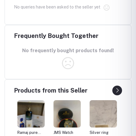
No queries have been asked to the seller yet
Frequently Bought Together
No frequently bought products found!
Products from this Seller
Ramaj pure
JMS Watch
Silver ring
Moon d