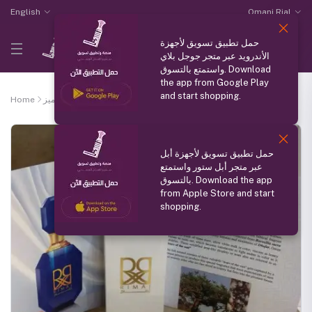
English
Omani Rial
حمل تطبيق تسويق لأجهزة
الأندرويد عبر متجر جوجل بلاي
واستمتع بالتسوق. Download
the app from Google Play
and start shopping.
Home
منتج مميز
Ramaj pure Omani frankincense perfume
حمل تطبيق تسويق لأجهزة أبل
عبر متجر أبل ستور واستمتع
بالتسوق. Download the app
from Apple Store and start
shopping.