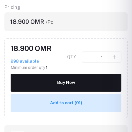
Pricing
18.900 OMR
/Pc
18.900 OMR
QTY
998
available
Minimum order qty
1
Buy Now
Add to cart
(01)