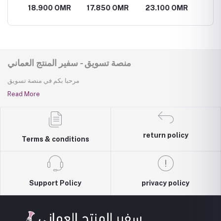
Omani
perfum
MR
18.900 OMR
17.850 OMR
23.100 OMR
26.25
frankincense
perfume
منصة تسويق - سفير المنتج العماني
مرحبا بكم في منصة تسويق
Read More
return policy
Terms & conditions
Support Policy
privacy policy