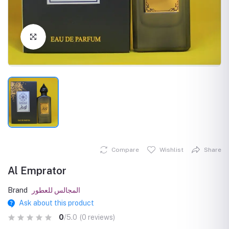
Click to Enlarge
Compare
Wishlist
Share
Al Emprator
Brand
المجالس للعطور
Ask about this product
0
/5.0
(0 reviews)