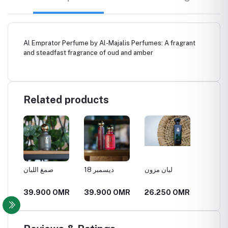
Al Emprator Perfume by Al-Majalis Perfumes: A fragrant
and steadfast fragrance of oud and amber
Related products
صمغ اللبان
18 ديسمبر
لبان مزون
العنبر ا
MR
39.900 OMR
39.900 OMR
26.250 OMR
21.00