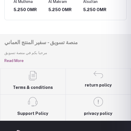
Al Mulhima
Al Makram
Alsultan
Al Muth
R
5.250 OMR
5.250 OMR
5.250 OMR
5.250
منصة تسويق - سفير المنتج العماني
مرحبا بكم في منصة تسويق
Read More
return policy
Terms & conditions
Support Policy
privacy policy