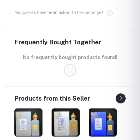
No queries have been asked to the seller yet
Frequently Bought Together
No frequently bought products found!
Products from this Seller