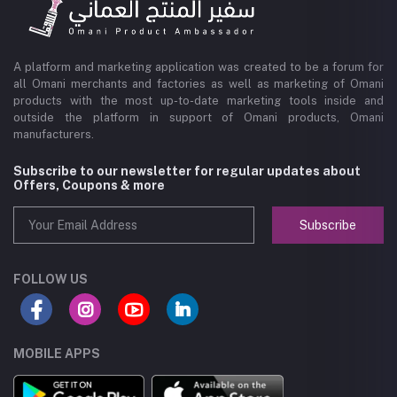
A platform and marketing application was created to be a forum for
all Omani merchants and factories as well as marketing of Omani
products with the most up-to-date marketing tools inside and
outside the platform in support of Omani products, Omani
manufacturers.
Subscribe to our newsletter for regular updates about
Offers, Coupons & more
Subscribe
FOLLOW US
MOBILE APPS