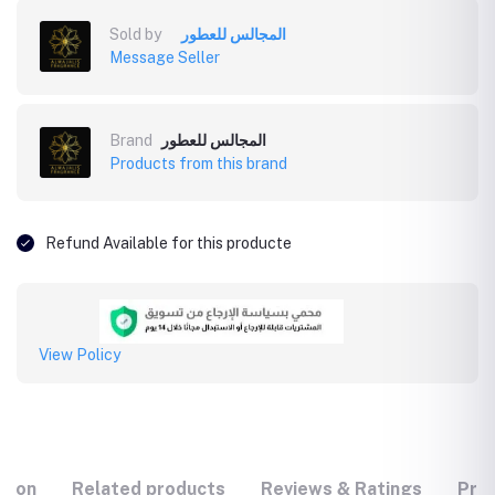
Sold by
المجالس للعطور
Message Seller
Brand
المجالس للعطور
Products from this brand
Refund Available for this producte
View Policy
tion
Related products
Reviews & Ratings
Prod