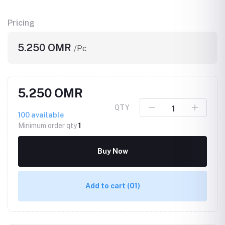
Pricing
5.250 OMR
/Pc
5.250 OMR
QTY
100
available
Minimum order qty
1
Buy Now
Add to cart
(01)