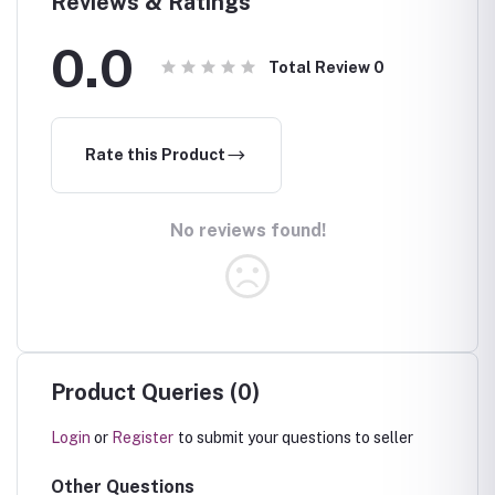
Reviews & Ratings
0.0
Total Review
0
Rate this Product
No reviews found!
Product Queries (0)
Login
or
Register
to submit your questions to seller
Other Questions