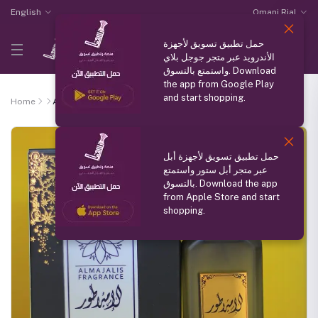
English
Omani Rial
حمل تطبيق تسويق لأجهزة
الأندرويد عبر متجر جوجل بلاي
واستمتع بالتسوق. Download
the app from Google Play
and start shopping.
Home
Al Emprator
حمل تطبيق تسويق لأجهزة أبل
عبر متجر أبل ستور واستمتع
بالتسوق. Download the app
from Apple Store and start
shopping.