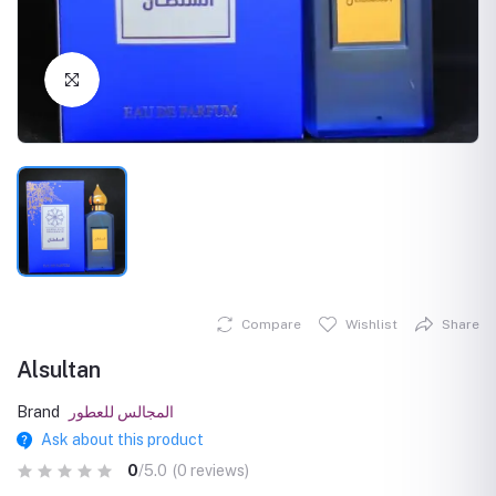
Click to Enlarge
Compare
Wishlist
Share
Alsultan
Brand
المجالس للعطور
Ask about this product
0
/5.0
(0 reviews)