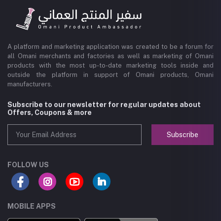
A platform and marketing application was created to be a forum for
all Omani merchants and factories as well as marketing of Omani
products with the most up-to-date marketing tools inside and
outside the platform in support of Omani products, Omani
manufacturers.
Subscribe to our newsletter for regular updates about
Offers, Coupons & more
Subscribe
FOLLOW US
MOBILE APPS