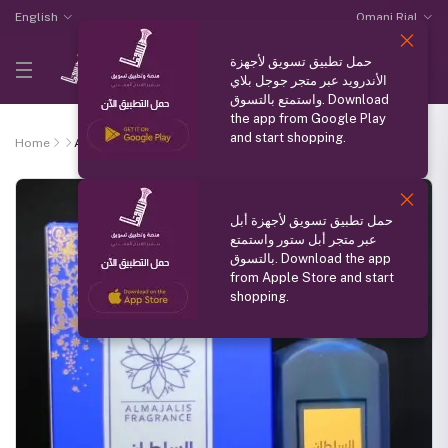
English
Omani Rial
حمل تطبيق تسويق لأجهزة
الأندرويد عبر متجر جوجل بلاي
واستمتع بالتسوق. Download
the app from Google Play
and start shopping.
Home
Alsultan
حمل تطبيق تسويق لأجهزة أبل
عبر متجر أبل ستور واستمتع
بالتسوق. Download the app
from Apple Store and start
shopping.