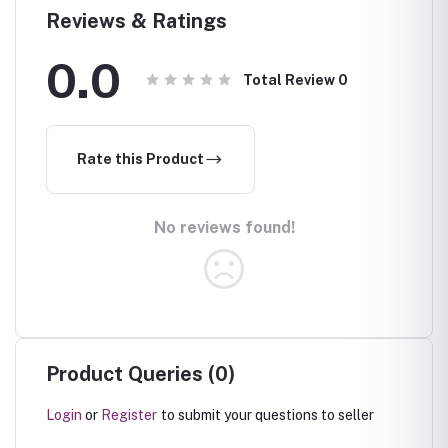
Reviews & Ratings
0.0
Total Review
0
Rate this Product
No reviews found!
Product Queries (0)
Login
or
Register
to submit your questions to seller