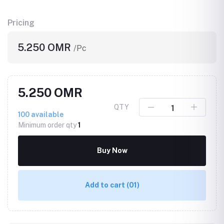
Pricing
5.250 OMR
/Pc
5.250 OMR
QTY
100
available
Minimum order qty
1
Buy Now
Add to cart
(01)