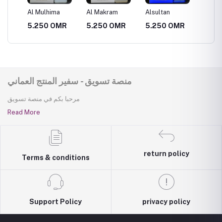
Al Mulhima
Al Makram
Alsultan
Al Muth
R
5.250 OMR
5.250 OMR
5.250 OMR
5.250
منصة تسويق - سفير المنتج العماني
مرحبا بكم في منصة تسويق
Read More
return policy
Terms & conditions
Support Policy
privacy policy