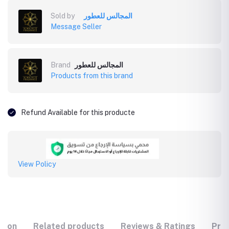
Sold by
المجالس للعطور
Message Seller
Brand
المجالس للعطور
Products from this brand
Refund Available for this producte
View Policy
tion
Related products
Reviews & Ratings
Prod