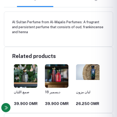
Al Sultan Perfume from Al-Majalis Perfumes: A fragrant
and persistent perfume that consists of oud, frankincense
and henna
Related products
صمغ اللبان
18 ديسمبر
لبان مزون
العنبر ا
MR
39.900 OMR
39.900 OMR
26.250 OMR
21.00