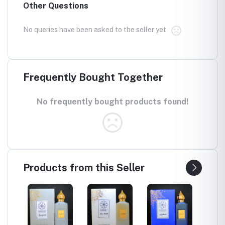
Other Questions
No queries have been asked to the seller yet
Frequently Bought Together
No frequently bought products found!
Products from this Seller