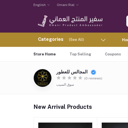
English
Omani Rial
Categories
(See All)
Ho
Store Home
Top Selling
Coupons
المجالس للعطور
(0 reviews)
سوق السيب
New Arrival Products