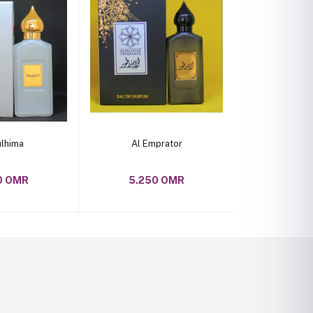
o cart
Add to cart
ulhima
Al Emprator
0 OMR
5.250 OMR