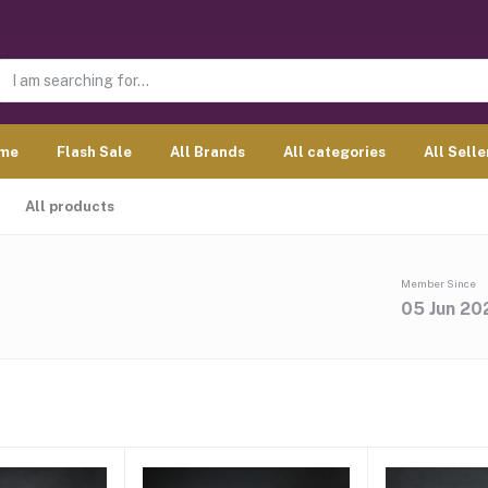
me
Flash Sale
All Brands
All categories
All Selle
All products
Member Since
05 Jun 20