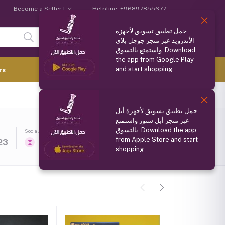
Become a Seller !
Helpline:
+96897855677
حمل تطبيق تسويق لأجهزة
Login
Registration
الأندرويد عبر متجر جوجل بلاي
واستمتع بالتسوق. Download
the app from Google Play
and start shopping.
0.000 OMR
rs
(
0
Items)
حمل تطبيق تسويق لأجهزة أبل
عبر متجر أبل ستور واستمتع
بالتسوق. Download the app
Social media
Follow Seller
(0)
from Apple Store and start
23
shopping.