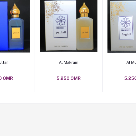
o cart
Add to cart
Add t
ultan
Al Makram
Al M
0 OMR
5.250 OMR
5.25