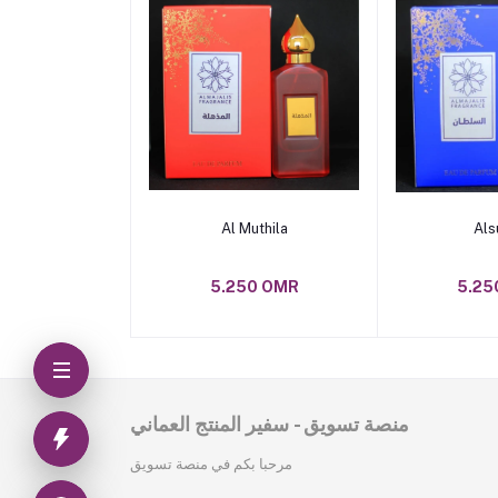
Add to cart
Add t
Al Muthila
Als
5.250 OMR
5.25
منصة تسويق - سفير المنتج العماني
مرحبا بكم في منصة تسويق