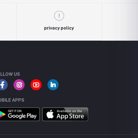
privacy policy
LLOW US
BILE APPS