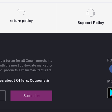
return policy
Support Policy
FO
be a forum for all Omani merchants
with the most up-to-date marketing
mani products, Omani manufacturers.
tes about Offers, Coupons &
MO
Subscribe