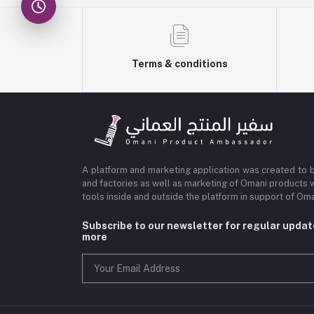
Terms & conditions
A platform and marketing application was created to 
and factories as well as marketing of Omani products 
tools inside and outside the platform in support of O
Subscribe to our newsletter for regular upda
more