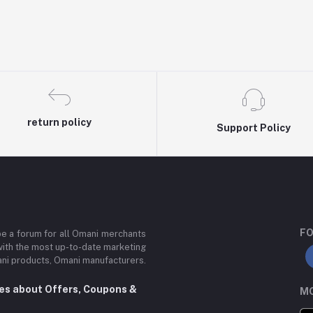
return policy
Support Policy
FO
be a forum for all Omani merchants
with the most up-to-date marketing
mani products, Omani manufacturers.
tes about Offers, Coupons &
MO