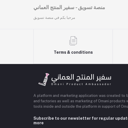
منصة تسويق - سفير المنتج العماني
مرحبا بكم في منصة تسويق
Terms & conditions
A platform and marketing application was created to 
and factories as well as marketing of Omani products 
tools inside and outside the platform in support of O
Subscribe to our newsletter for regular upda
more