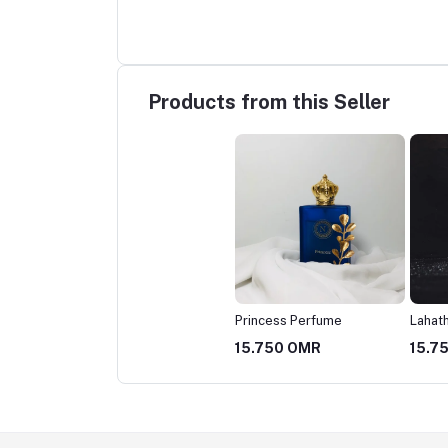
Products from this Seller
Princess Perfume
Lahat
15.750 OMR
15.7