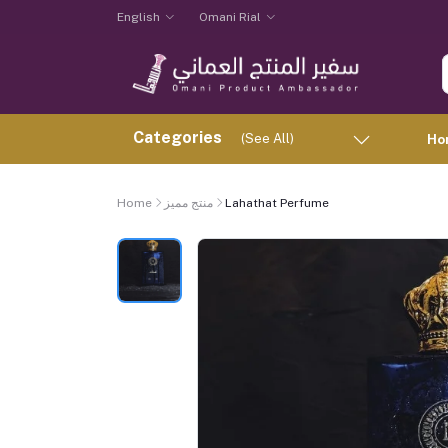
English
Omani Rial
Categories
(See All)
Ho
Home
منتج مميز
Lahathat Perfume