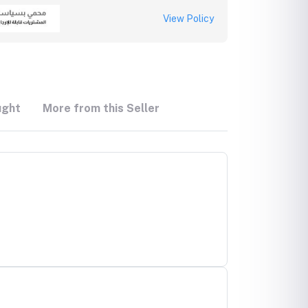
View Policy
ught
More from this Seller