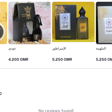
الإمبراطور
الملهمة
المكرم
5.250 OMR
5.250 OMR
5.250
0
No reviews found!