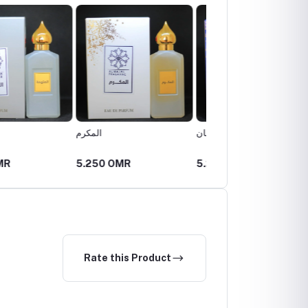
السلطان
المذهلة
 OMR
5.250 OMR
5.250 OMR
Rate this Product