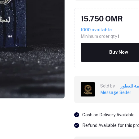
15.750 OMR
1000
available
Minimum order qty
1
Buy Now
Sold by
أنسمة للع
Message Seller
Cash on Delivery Available
Refund Available for this p