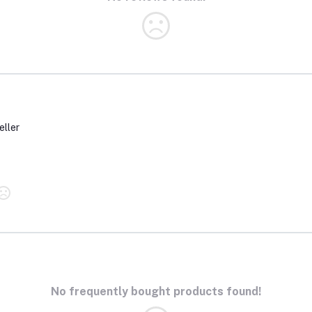
eller
No frequently bought products found!