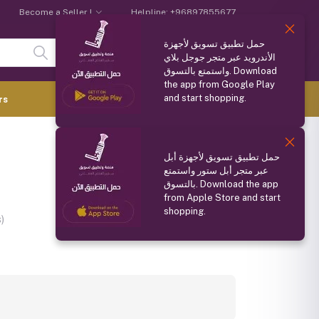
Become a Seller !
Helpline:
+96897855677
حمل تطبيق تسويق لأجهزة
Login
Registration
الأندرويد عبر متجر جوجل بلاي
واستمتع بالتسوق. Download
the app from Google Play
and start shopping.
0.000 OMR
rs
(
0
Items)
Compare
Wishlist
Share
حمل تطبيق تسويق لأجهزة أبل
عبر متجر أبل ستور واستمتع
بالتسوق. Download the app
from Apple Store and start
shopping.
)