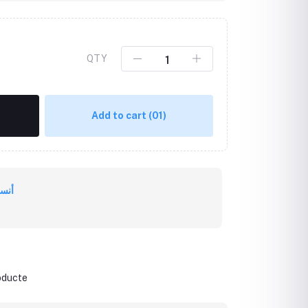
QTY
Add to cart
(01)
طور
roducte