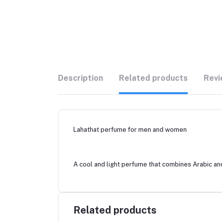
Description
Related products
Revi
Lahathat perfume for men and women
A cool and light perfume that combines Arabic and
Related products