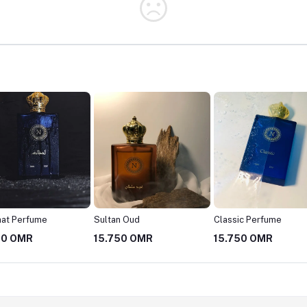
hat Perfume
Sultan Oud
Classic Perfume
50 OMR
15.750 OMR
15.750 OMR