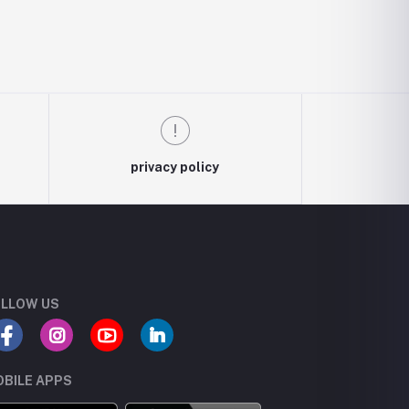
privacy policy
LLOW US
BILE APPS