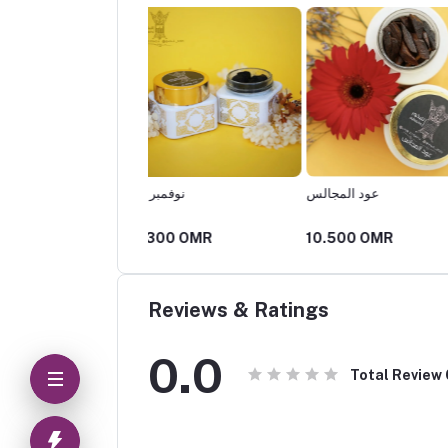
 نوفمبر
عود المجالس
عودي
00 OMR
10.500 OMR
4.200 OMR
Reviews & Ratings
0.0
Total Review