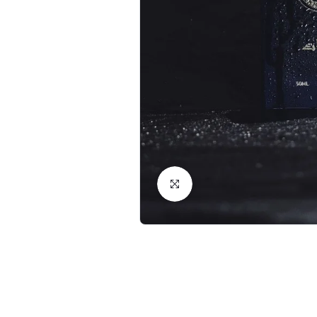
Click to Enlarge