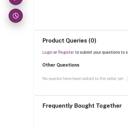
Product Queries (0)
Login
or
Register
to submit your questions to s
Other Questions
No queries have been asked to the seller yet
Frequently Bought Together