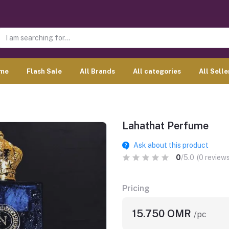
me
Flash Sale
All Brands
All categories
All Selle
Lahathat Perfume
Ask about this product
0
/5.0
(0 reviews
Pricing
15.750 OMR
/pc