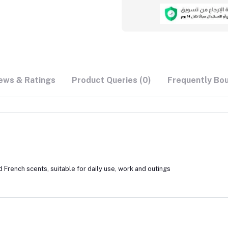
ews & Ratings
Product Queries (0)
Frequently Bo
 French scents, suitable for daily use, work and outings