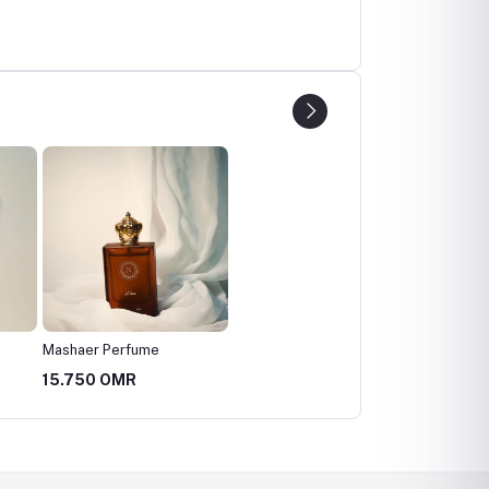
Mashaer Perfume
15.750 OMR