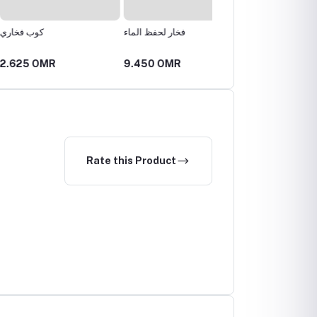
اري
فخار لحفظ الماء
كوب فخاري
 OMR
9.450 OMR
2.520 OMR
Rate this Product