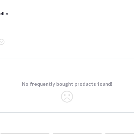
eller
No frequently bought products found!