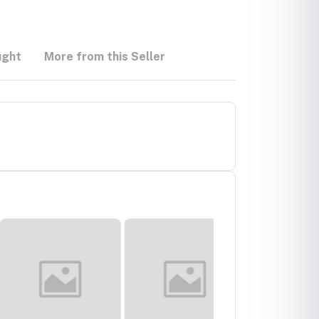
ught
More from this Seller