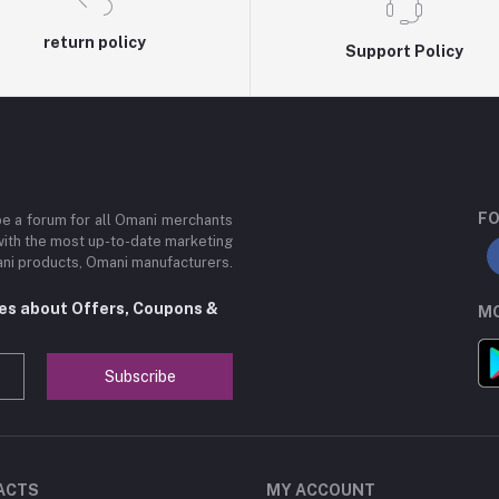
return policy
Support Policy
FO
be a forum for all Omani merchants
with the most up-to-date marketing
mani products, Omani manufacturers.
tes about Offers, Coupons &
MO
Subscribe
ACTS
MY ACCOUNT