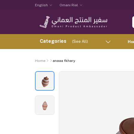
English
Omani Rial
Categories
(See All)
Ho
Home
anaaa fkhary