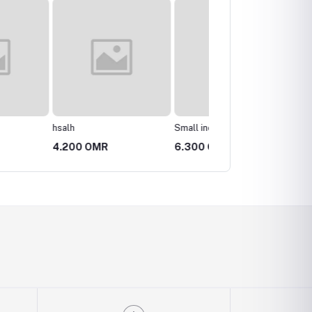
Small incense burner
Pottery vase
 OMR
6.300 OMR
3.150 OMR