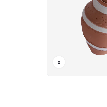
Click to Enlarge