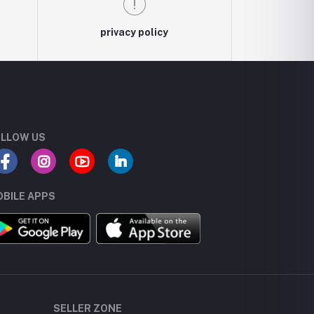
privacy policy
LLOW US
BILE APPS
SELLER ZONE