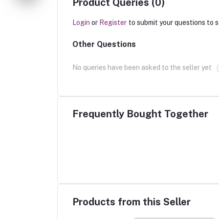
Product Queries (0)
Login
or
Register
to submit your questions to s
Other Questions
No queries have been asked to the seller yet
Frequently Bought Together
Products from this Seller