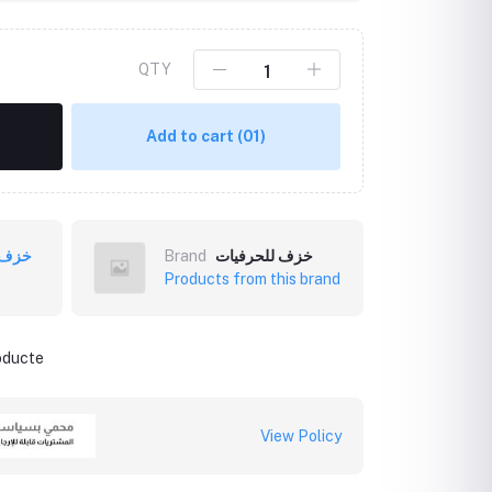
QTY
Add to cart
(01)
فيات
Brand
خزف للحرفيات
Products from this brand
roducte
View Policy