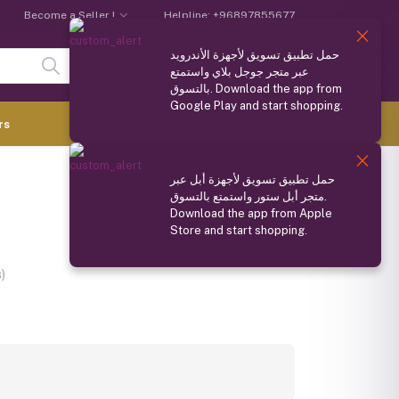
Become a Seller !
Helpline:
+96897855677
حمل تطبيق تسويق لأجهزة الأندرويد
Login
Registration
عبر متجر جوجل بلاي واستمتع
بالتسوق. Download the app from
Google Play and start shopping.
0.000 OMR
rs
(
0
Items)
حمل تطبيق تسويق لأجهزة أبل عبر
Compare
Wishlist
Share
متجر أبل ستور واستمتع بالتسوق.
Download the app from Apple
Store and start shopping.
Ask about this product
)