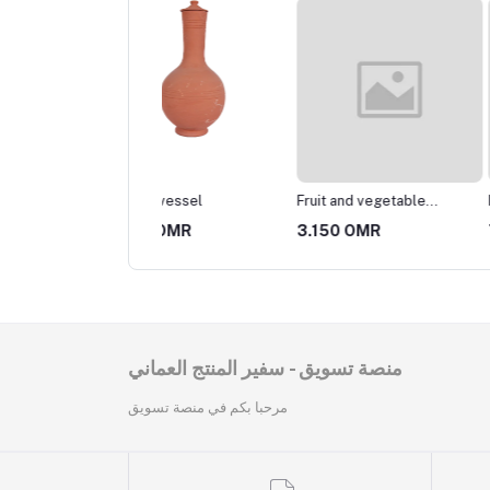
ery vessel
Fruit and vegetable
Pottery pot
basket
25 OMR
3.150 OMR
7.350 OMR
منصة تسويق - سفير المنتج العماني
مرحبا بكم في منصة تسويق