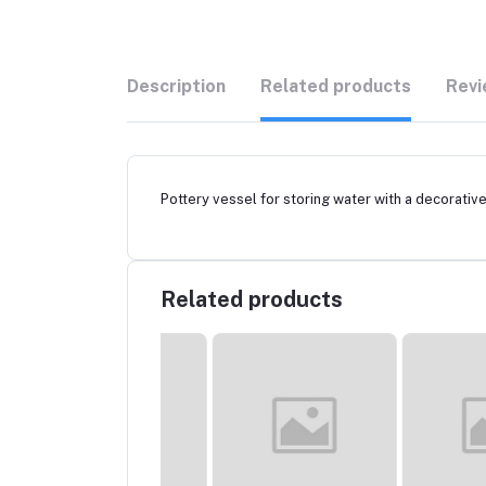
Description
Related products
Revi
Pottery vessel for storing water with a decorative 
Related products