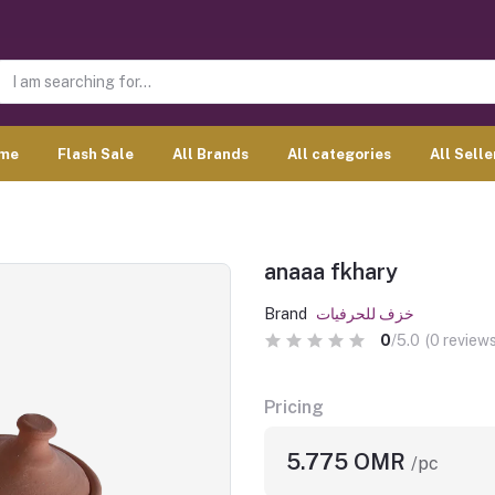
me
Flash Sale
All Brands
All categories
All Selle
anaaa fkhary
Brand
خزف للحرفيات
0
/5.0
(0 reviews
Pricing
5.775 OMR
/pc