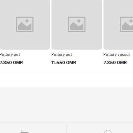
Pottery pot
Pottery vessel
hsalh
11.550 OMR
7.350 OMR
4.200