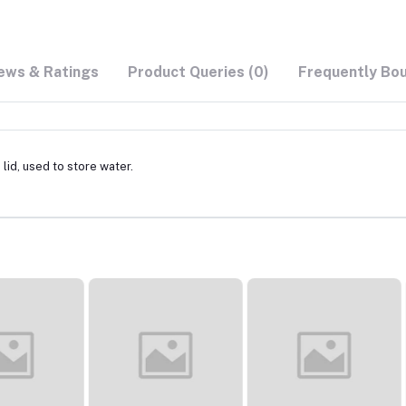
ews & Ratings
Product Queries (0)
Frequently Bo
lid, used to store water.