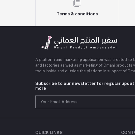
Terms & conditions
A platform and marketing application was created to 
and factories as well as marketing of Omani products 
tools inside and outside the platform in support of O
Subscribe to our newsletter for regular upda
more
QUICK LINKS
CONT