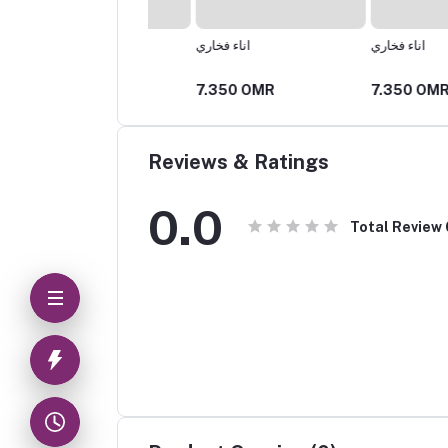
اناء فخاري
اناء فخاري
25 OMR
7.350 OMR
7.350 OMR
Reviews & Ratings
0.0
Total Review