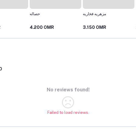
حصاله
مزهريه فخاريه
كوب فخ
4.200 OMR
3.150 OMR
2.625
0
No reviews found!
Failed to load reviews.