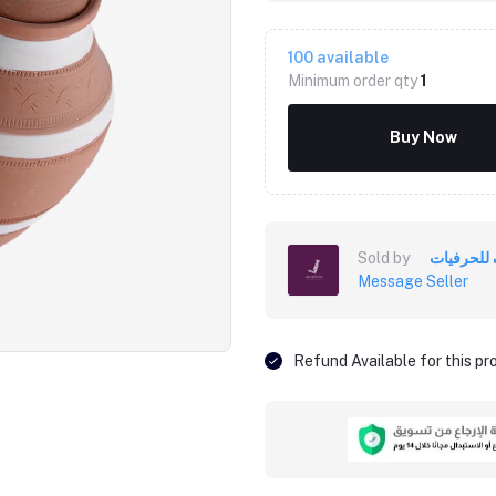
100
available
Minimum order qty
1
Buy Now
Sold by
خزف للحر
Message Seller
Click to Enlarge
Refund Available for this p