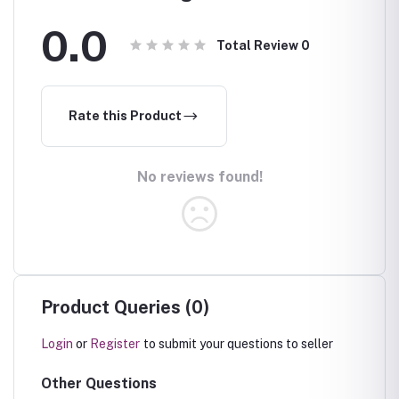
0.0
Total Review
0
Rate this Product
No reviews found!
Product Queries (0)
Login
or
Register
to submit your questions to seller
Other Questions