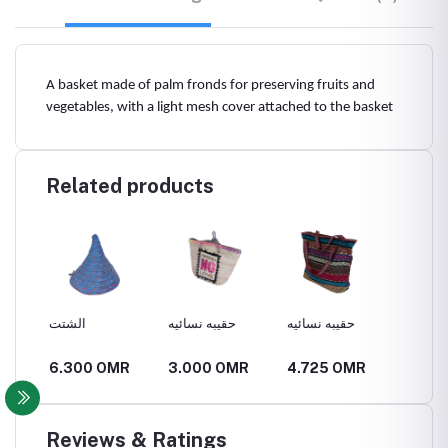
A basket made of palm fronds for preserving fruits and
vegetables, with a light mesh cover attached to the basket
Related products
الشتت
حقيبه نسائيه
حقيبه نسائيه
قفير
R
6.300 OMR
3.000 OMR
4.725 OMR
6.300
Reviews & Ratings