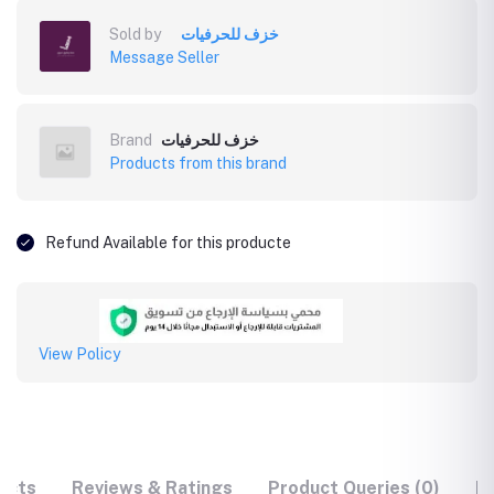
Sold by
خزف للحرفيات
Message Seller
Brand
خزف للحرفيات
Products from this brand
Refund Available for this producte
View Policy
ucts
Reviews & Ratings
Product Queries (0)
F