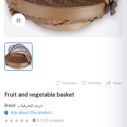
Click to Enlarge
Compare
Wishlist
Share
Fruit and vegetable basket
Brand
خزف للحرفيات
Ask about this product
0
/5.0
(0 reviews)