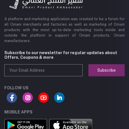
A platform and marketing application was created to be a forum for
all Omani merchants and factories as well as marketing of Omani
products with the most up-to-date marketing tools inside and
outside the platform in support of Omani products, Omani
manufacturers.
Subscribe to our newsletter for regular updates about
Offers, Coupons & more
Subscribe
FOLLOW US
MOBILE APPS