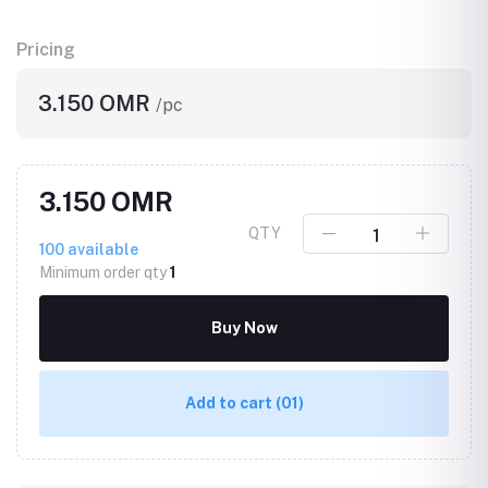
Pricing
3.150 OMR
/pc
3.150 OMR
QTY
100
available
Minimum order qty
1
Buy Now
Add to cart
(01)