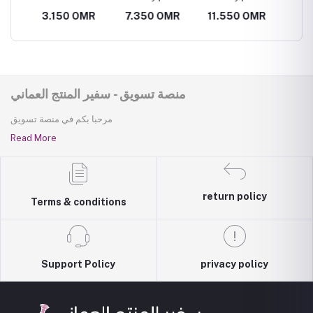
vegetable
R
3.150 OMR
7.350 OMR
11.550 OMR
7.350
basket
منصة تسويق - سفير المنتج العماني
مرحبا بكم في منصة تسويق
Read More
return policy
Terms & conditions
Support Policy
privacy policy