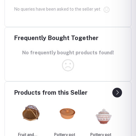
No queries have been asked to the seller yet
Frequently Bought Together
No frequently bought products found!
Products from this Seller
sel
Fruit and
Pottery pot
Pottery pot
Pottery