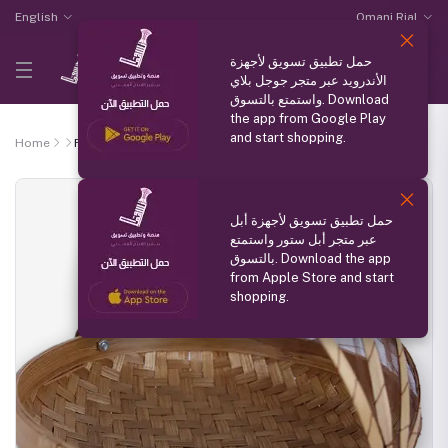
English
Omani Rial
حمل تطبيق تسويق لأجهزة
الأندرويد عبر متجر جوجل بلاي
واستمتع بالتسوق. Download
the app from Google Play
and start shopping.
Home
Fruit and vegetable basket
حمل تطبيق تسويق لأجهزة أبل
عبر متجر أبل ستور واستمتع
بالتسوق. Download the app
from Apple Store and start
shopping.