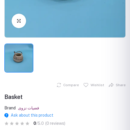
Click to Enlarge
Compare
Wishlist
Share
Basket
Brand
فضيات نزوى
Ask about this product
0
/5.0
(0 reviews)