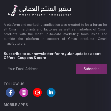
A platform and marketing application was created to be a forum for
all Omani merchants and factories as well as marketing of Omani
products with the most up-to-date marketing tools inside and
outside the platform in support of Omani products, Omani
manufacturers.
Subscribe to our newsletter for regular updates about
Offers, Coupons & more
Subscribe
FOLLOW US
MOBILE APPS