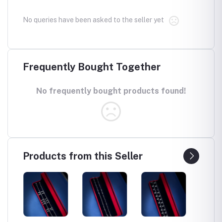
No queries have been asked to the seller yet
Frequently Bought Together
No frequently bought products found!
Products from this Seller