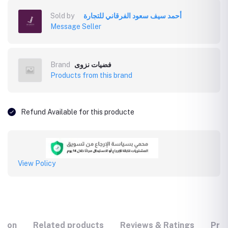
Sold by
أحمد سيف سعود الفرقاني للتجارة
Message Seller
Brand
فضيات نزوى
Products from this brand
Refund Available for this producte
View Policy
tion
Related products
Reviews & Ratings
Prod