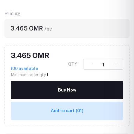
Pricing
3.465 OMR
/pc
3.465 OMR
QTY
100
available
Minimum order qty
1
Buy Now
Add to cart
(01)