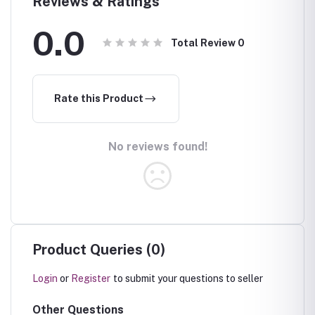
Reviews & Ratings
0.0
Total Review
0
Rate this Product
No reviews found!
Product Queries (0)
Login
or
Register
to submit your questions to seller
Other Questions