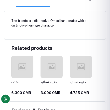
The fronds are distinctive Omani handicrafts with a
distinctive heritage character
Related products
الشتت
حقيبه نسائيه
حقيبه نسائيه
قفير
R
6.300 OMR
3.000 OMR
4.725 OMR
6.300