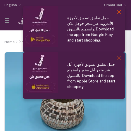
English
Omani Rial
حمل تطبيق تسويق لأجهزة
الأندرويد عبر متجر جوجل بلاي
واستمتع بالتسوق. Download
the app from Google Play
and start shopping.
Home
Basket
حمل تطبيق تسويق لأجهزة أبل
عبر متجر أبل ستور واستمتع
بالتسوق. Download the app
from Apple Store and start
shopping.