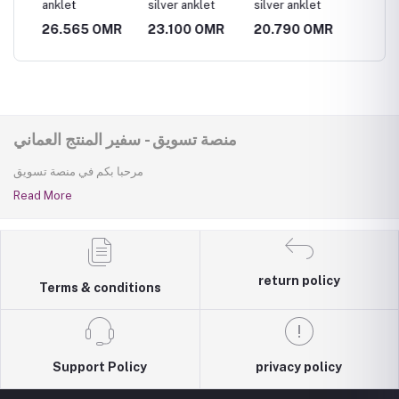
anklet
silver anklet
silver anklet
silver 
MR
26.565 OMR
23.100 OMR
20.790 OMR
23.10
منصة تسويق - سفير المنتج العماني
مرحبا بكم في منصة تسويق
Read More
return policy
Terms & conditions
Support Policy
privacy policy