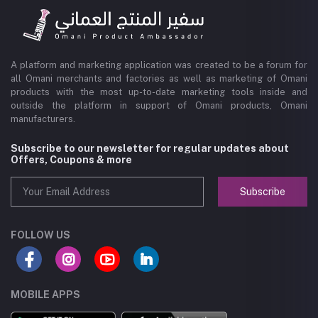
A platform and marketing application was created to be a forum for
all Omani merchants and factories as well as marketing of Omani
products with the most up-to-date marketing tools inside and
outside the platform in support of Omani products, Omani
manufacturers.
Subscribe to our newsletter for regular updates about
Offers, Coupons & more
Subscribe
FOLLOW US
MOBILE APPS