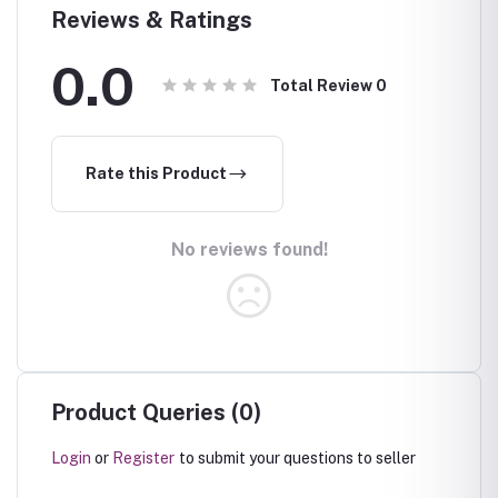
Reviews & Ratings
0.0
Total Review
0
Rate this Product
No reviews found!
Product Queries (0)
Login
or
Register
to submit your questions to seller