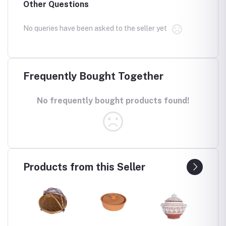
Other Questions
No queries have been asked to the seller yet
Frequently Bought Together
No frequently bought products found!
Products from this Seller