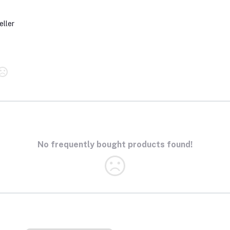
eller
No frequently bought products found!