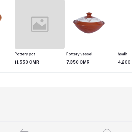
Pottery pot
Pottery vessel
hsalh
11.550 OMR
7.350 OMR
4.200