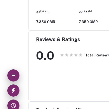
اناء فخاري
اناء فخاري
25 OMR
7.350 OMR
7.350 OMR
Reviews & Ratings
0.0
Total Review