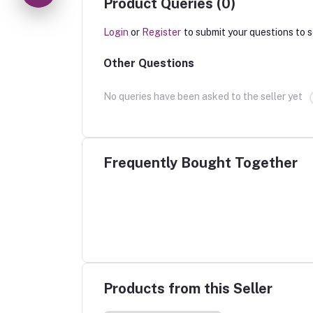
Product Queries (0)
Login
or
Register
to submit your questions to s
Other Questions
No queries have been asked to the seller yet
Frequently Bought Together
Products from this Seller