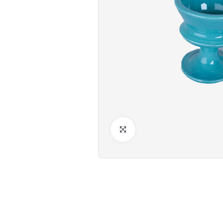
Click to Enlarge