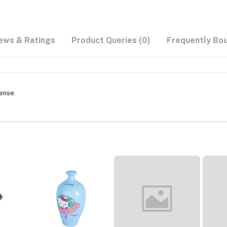
ews & Ratings
Product Queries (0)
Frequently Bo
cense.