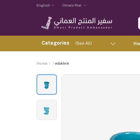
English
Omani Rial
Categories
(See All)
Ho
Home
mbkhrh