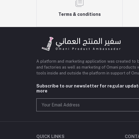
Terms & conditions
A platform and marketing application was created to 
and factories as well as marketing of Omani products 
tools inside and outside the platform in support of O
Subscribe to our newsletter for regular upda
more
QUICK LINKS
CONT