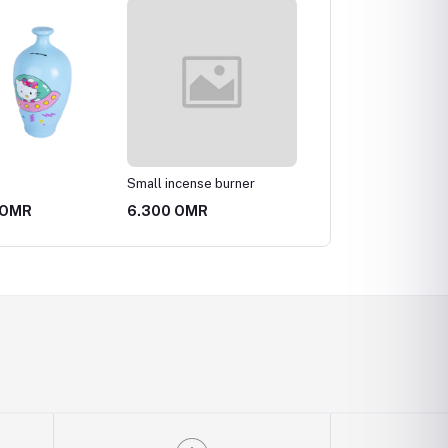
Small incense burner
Pottery vase
 OMR
6.300 OMR
3.150 OMR