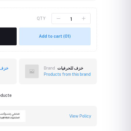
QTY
Add to cart
(01)
فيات
Brand
خزف للحرفيات
Products from this brand
roducte
View Policy