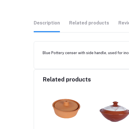
Description
Related products
Revi
Blue Pottery censer with side handle, used for in
Related products