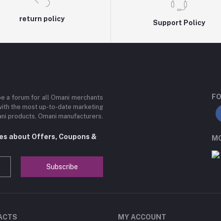
return policy
Support Policy
FO
be a forum for all Omani merchants
with the most up-to-date marketing
mani products, Omani manufacturers.
tes about Offers, Coupons &
MO
Subscribe
ACTS
MY ACCOUNT