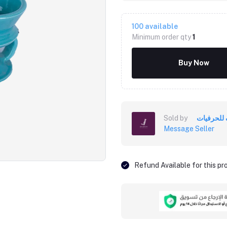
100
available
Minimum order qty
1
Buy Now
Sold by
خزف للحر
Message Seller
Click to Enlarge
Refund Available for this p