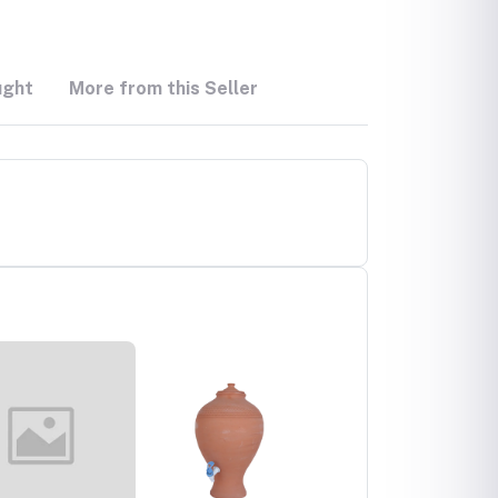
ught
More from this Seller