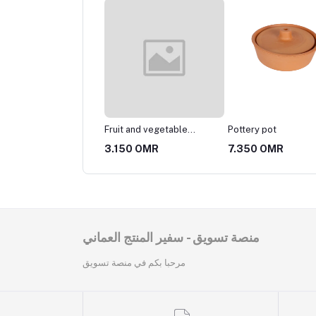
ery vessel
Fruit and vegetable
Pottery pot
basket
25 OMR
3.150 OMR
7.350 OMR
منصة تسويق - سفير المنتج العماني
مرحبا بكم في منصة تسويق