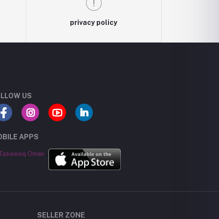
privacy policy
LLOW US
BILE APPS
SELLER ZONE