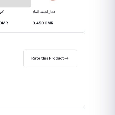
اري
فخار لحفظ الماء
كوب فخاري
 OMR
9.450 OMR
2.520 OMR
Rate this Product