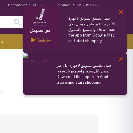
Become a Seller !
Helpline:
+96897855677
حمل تطبيق تسويق لأجهزة
Login
Registration
الأندرويد عبر متجر جوجل بلاي
واستمتع بالتسوق. Download
the app from Google Play
and start shopping.
0.000 OMR
rs
(
0
Items)
Compare
Wishlist
Share
حمل تطبيق تسويق لأجهزة أبل عبر
متجر أبل ستور واستمتع بالتسوق.
Download the app from Apple
Store and start shopping.
Ask about this product
)