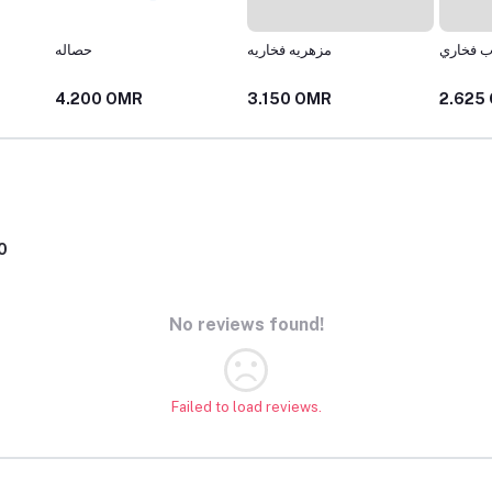
حصاله
مزهريه فخاريه
كوب فخ
4.200 OMR
3.150 OMR
2.625
0
No reviews found!
Failed to load reviews.