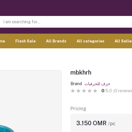
me
Flash Sale
All Brands
All categories
All Selle
mbkhrh
Brand
خزف للحرفيات
0
/5.0
(0 reviews
Pricing
3.150 OMR
/pc