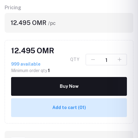
Pricing
12.495 OMR
/pc
12.495 OMR
QTY
999
available
Minimum order qty
1
Buy Now
Add to cart
(01)