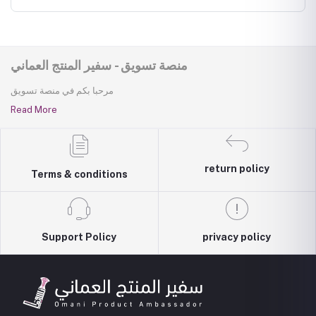
منصة تسويق - سفير المنتج العماني
مرحبا بكم في منصة تسويق
Read More
return policy
Terms & conditions
Support Policy
privacy policy