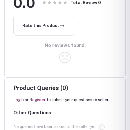
0.0
Total Review
0
Rate this Product
No reviews found!
Product Queries (0)
Login
or
Register
to submit your questions to seller
Other Questions
No queries have been asked to the seller yet