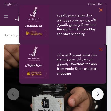
English
Omani Rial
حمل تطبيق تسويق لأجهزة
الأندرويد عبر متجر جوجل بلاي
واستمتع بالتسوق. Download
the app from Google Play
and start shopping.
Home
منتج مميز
Bakhoor Al Wasan
حمل تطبيق تسويق لأجهزة أبل
عبر متجر أبل ستور واستمتع
بالتسوق. Download the app
from Apple Store and start
shopping.