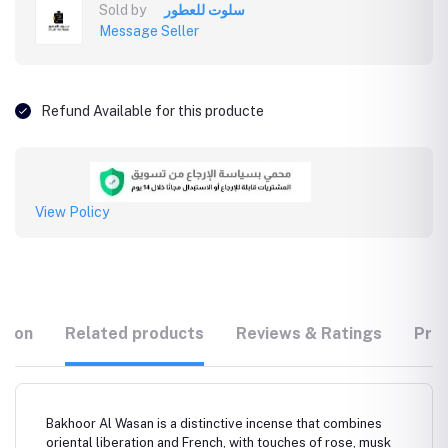
Sold by
سلوت للعطور
Message Seller
Refund Available for this producte
View Policy
tion
Related products
Reviews & Ratings
Prod
Bakhoor Al Wasan is a distinctive incense that combines
oriental liberation and French, with touches of rose, musk