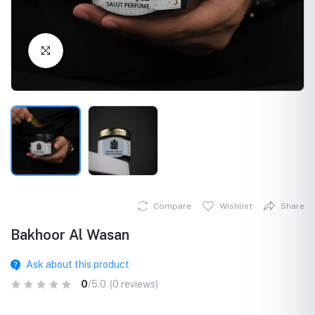
Click to Enlarge
Compare
Wishlist
Share
Bakhoor Al Wasan
Ask about this product
0
/5.0
(0 reviews)