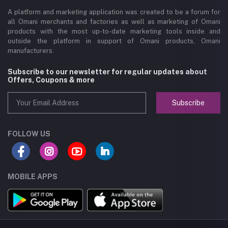
A platform and marketing application was created to be a forum for
all Omani merchants and factories as well as marketing of Omani
products with the most up-to-date marketing tools inside and
outside the platform in support of Omani products, Omani
manufacturers.
Subscribe to our newsletter for regular updates about
Offers, Coupons & more
Subscribe
FOLLOW US
MOBILE APPS