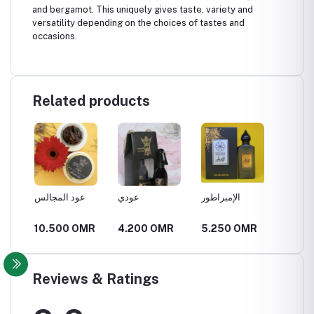
and bergamot. This uniquely gives taste, variety and
versatility depending on the choices of tastes and
occasions.
Related products
عود المجالس
عودي
الإمبراطور
الملهمة
R
10.500 OMR
4.200 OMR
5.250 OMR
5.250
Reviews & Ratings