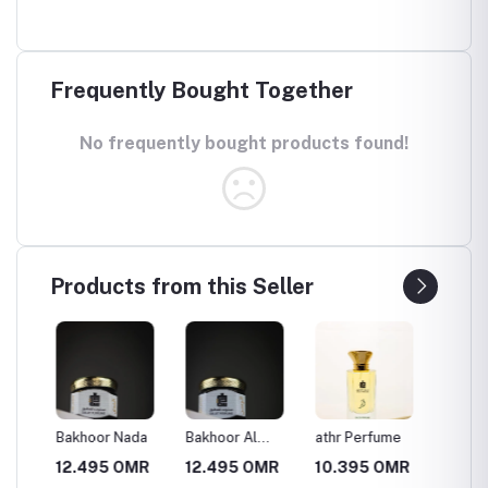
Frequently Bought Together
No frequently bought products found!
Products from this Seller
Bakhoor Nada
Bakhoor Al
athr Perfume
Al-Wal
Wasan
perfum
MR
12.495 OMR
12.495 OMR
10.395 OMR
10.39