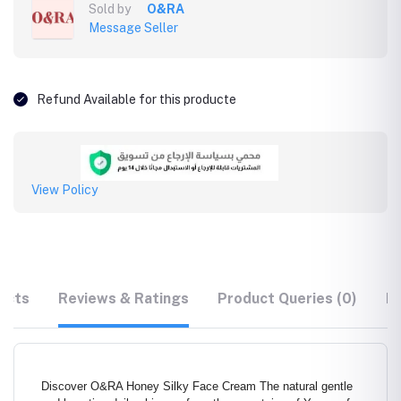
Sold by
O&RA
Message Seller
Refund Available for this producte
View Policy
ucts
Reviews & Ratings
Product Queries (0)
F
Discover O&RA Honey Silky Face Cream The natural gentle