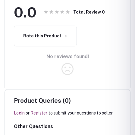
0.0
Total Review
0
Rate this Product
No reviews found!
Product Queries (0)
Login
or
Register
to submit your questions to seller
Other Questions