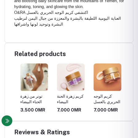
and boosting daily skincare from the mountains of Yemen, for
hydrating, toning, and glowing the skin.
O&RA اكتشفي كريم الوجه الحريري بالعسل
العناية اليومية اللطيفة بالبشرة والمعززة من جبال اليمن لنرطيب
البشرة وتوحيد لونها واشراقها
Related products
تونر من زهرة
كريم زهرة الحنة
كريم الوجه
زيت الش
الحناء البيضاء
البيضاء
الحريري بالعسل
R
3.500 OMR
7.000 OMR
7.000 OMR
2.100
Reviews & Ratings