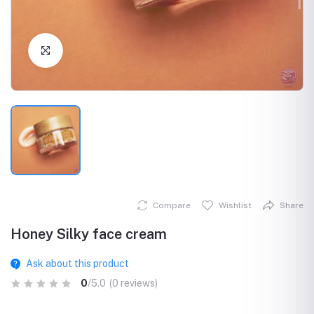
Click to Enlarge
Compare
Wishlist
Share
Honey Silky face cream
Ask about this product
0
/5.0
(0 reviews)