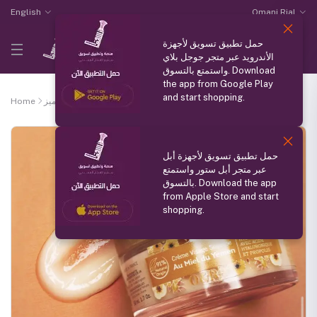
English
Omani Rial
حمل تطبيق تسويق لأجهزة
الأندرويد عبر متجر جوجل بلاي
واستمتع بالتسوق. Download
the app from Google Play
and start shopping.
Home
منتج مميز
Honey Silky face cream
حمل تطبيق تسويق لأجهزة أبل
عبر متجر أبل ستور واستمتع
بالتسوق. Download the app
from Apple Store and start
shopping.