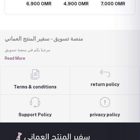
er
البيضاء و اللوز
Flower scrub
Flower cream
Flower 
R
6.900 OMR
4.900 OMR
7.000 OMR
2.100
الحلو والجوجوبا
منصة تسويق - سفير المنتج العماني
مرحبا بكم في منصة تسويق
Read More
return policy
Terms & conditions
Support Policy
privacy policy