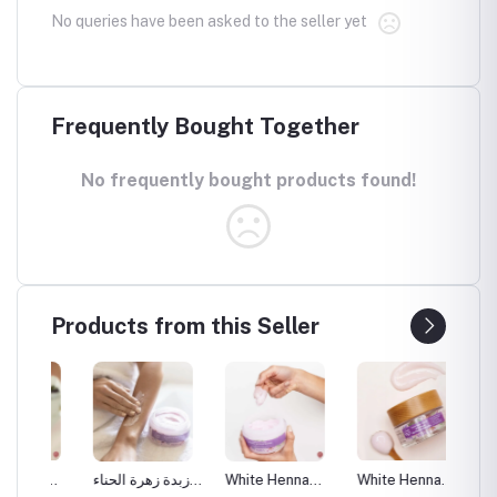
No queries have been asked to the seller yet
Frequently Bought Together
No frequently bought products found!
Products from this Seller
a
زبدة زهرة الحناء
White Henna
White Henna
White 