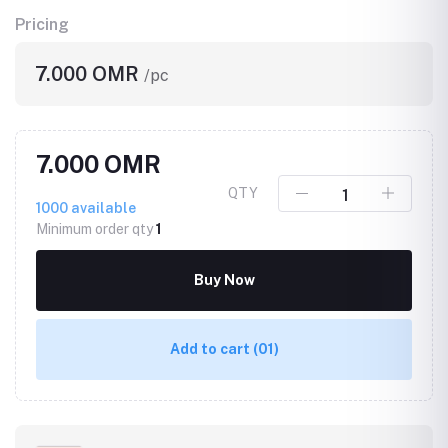
Pricing
7.000 OMR
/pc
7.000 OMR
QTY
1000
available
Minimum order qty
1
Buy Now
Add to cart
(01)