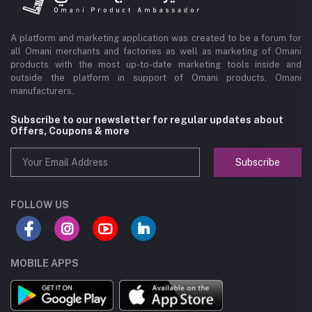
A platform and marketing application was created to be a forum for
all Omani merchants and factories as well as marketing of Omani
products with the most up-to-date marketing tools inside and
outside the platform in support of Omani products, Omani
manufacturers.
Subscribe to our newsletter for regular updates about
Offers, Coupons & more
Subscribe
FOLLOW US
MOBILE APPS