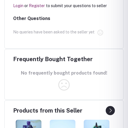
Login
or
Register
to submit your questions to seller
Other Questions
No queries have been asked to the seller yet
Frequently Bought Together
No frequently bought products found!
Products from this Seller