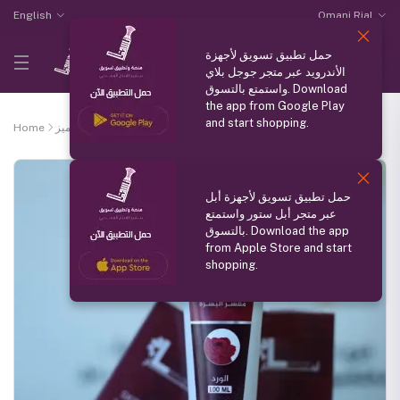
English
Omani Rial
حمل تطبيق تسويق لأجهزة
الأندرويد عبر متجر جوجل بلاي
واستمتع بالتسوق. Download
the app from Google Play
and start shopping.
Home
منتج مميز
Rose skin scrub
حمل تطبيق تسويق لأجهزة أبل
عبر متجر أبل ستور واستمتع
بالتسوق. Download the app
from Apple Store and start
shopping.