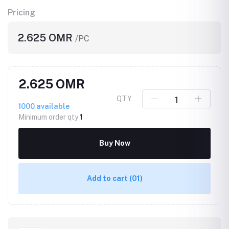
Pricing
2.625 OMR
/PC
2.625 OMR
QTY
1000
available
Minimum order qty
1
Buy Now
Add to cart
(01)