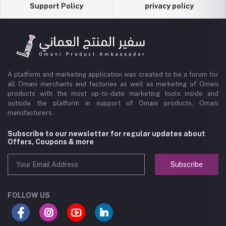
Support Policy
privacy policy
A platform and marketing application was created to be a forum for
all Omani merchants and factories as well as marketing of Omani
products with the most up-to-date marketing tools inside and
outside the platform in support of Omani products, Omani
manufacturers.
Subscribe to our newsletter for regular updates about
Offers, Coupons & more
Subscribe
FOLLOW US