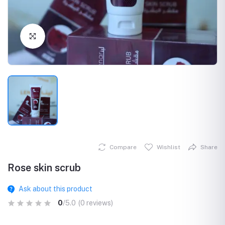
Click to Enlarge
Compare
Wishlist
Share
Rose skin scrub
Ask about this product
0
/5.0
(0 reviews)