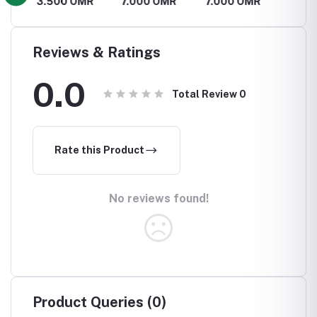
R
3.500 OMR
7.000 OMR
7.000 OMR
2.100
Reviews & Ratings
0.0
Total Review
0
Rate this Product
No reviews found!
Product Queries (0)