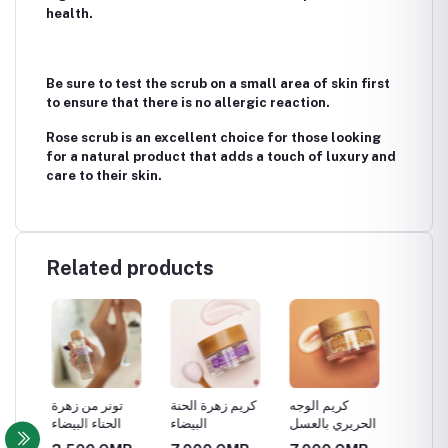
health.
Be sure to test the scrub on a small area of ​​skin first
to ensure that there is no allergic reaction.
Rose scrub is an excellent choice for those looking
for a natural product that adds a touch of luxury and
care to their skin.
Related products
تونر من زهرة
كريم زهرة الحنة
كريم الوجه
زيت الش
الحناء البيضاء
البيضاء
الحريري بالعسل