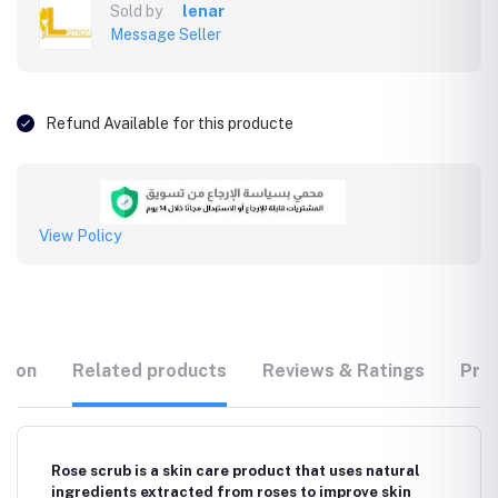
Sold by
lenar
Message Seller
Refund Available for this producte
View Policy
tion
Related products
Reviews & Ratings
Prod
Rose scrub is a skin care product that uses natural
ingredients extracted from roses to improve skin