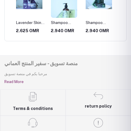
crub
Lavender Skin
Shampoo
Shampoo
Face T
Scrub
Abstract of Elias
Abstract of
Natural
R
2.625 OMR
2.940 OMR
2.940 OMR
2.940
Al Omani
Omani Sidr
منصة تسويق - سفير المنتج العماني
مرحبا بكم في منصة تسويق
Read More
return policy
Terms & conditions