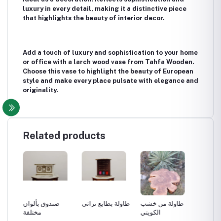
luxury in every detail, making it a distinctive piece
that highlights the beauty of interior decor.
Add a touch of luxury and sophistication to your home
or office with a larch wood vase from Tahfa Wooden.
Choose this vase to highlight the beauty of European
style and make every place pulsate with elegance and
originality.
Related products
صندوق بألوان
طاولة بطابع تراثي
طاولة من خشب
طاولة 
مختلفة
الكويتي