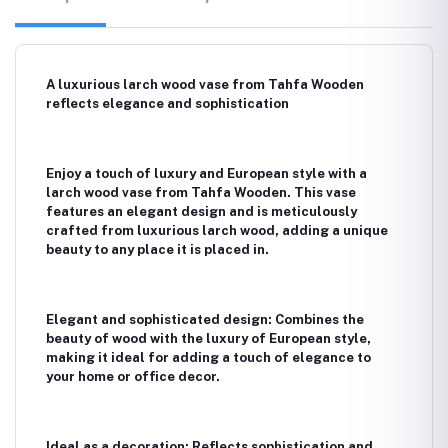
A luxurious larch wood vase from Tahfa Wooden
reflects elegance and sophistication
Enjoy a touch of luxury and European style with a
larch wood vase from Tahfa Wooden. This vase
features an elegant design and is meticulously
crafted from luxurious larch wood, adding a unique
beauty to any place it is placed in.
Elegant and sophisticated design: Combines the
beauty of wood with the luxury of European style,
making it ideal for adding a touch of elegance to
your home or office decor.
Ideal as a decoration: Reflects sophistication and