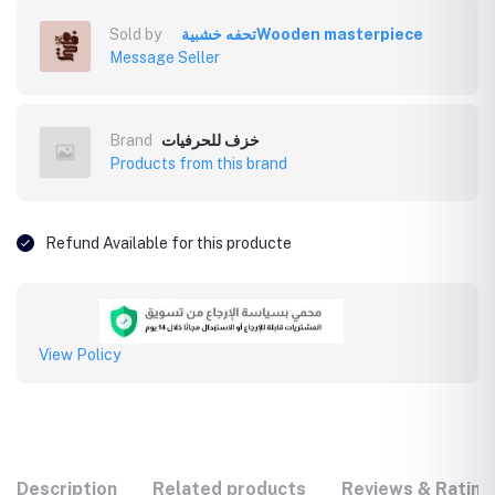
Sold by
تحفه خشبيةWooden masterpiece
Message Seller
Brand
خزف للحرفيات
Products from this brand
Refund Available for this producte
View Policy
Description
Related products
Reviews & Rating