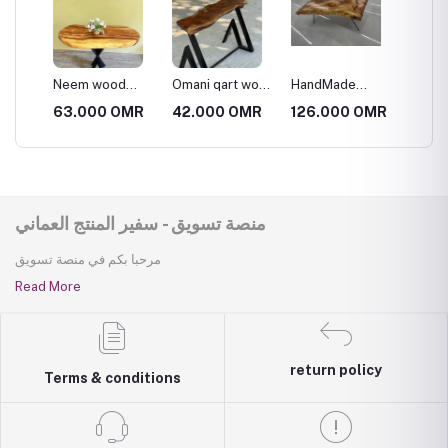
od
Neem wood
Omani qart wood
HandMade
wooden
table
side table
Wooden Table
MR
63.000 OMR
42.000 OMR
126.000 OMR
15.75
منصة تسويق - سفير المنتج العماني
مرحبا بكم في منصة تسويق
Read More
return policy
Terms & conditions