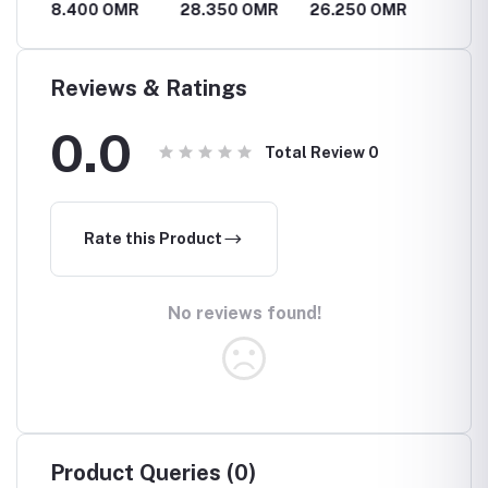
R
8.400 OMR
28.350 OMR
26.250 OMR
63.0
Reviews & Ratings
0.0
Total Review
0
Rate this Product
No reviews found!
Product Queries (0)