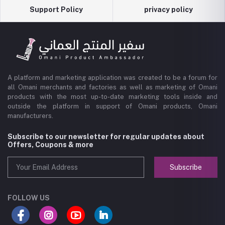
Support Policy
privacy policy
A platform and marketing application was created to be a forum for
all Omani merchants and factories as well as marketing of Omani
products with the most up-to-date marketing tools inside and
outside the platform in support of Omani products, Omani
manufacturers.
Subscribe to our newsletter for regular updates about
Offers, Coupons & more
Subscribe
FOLLOW US