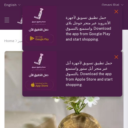
English
Omani Rial
حمل تطبيق تسويق لأجهزة
الأندرويد عبر متجر جوجل بلاي
واستمتع بالتسوق. Download
the app from Google Play
and start shopping.
Home
منتج مميز
Ficus wood vase
حمل تطبيق تسويق لأجهزة أبل
عبر متجر أبل ستور واستمتع
بالتسوق. Download the app
from Apple Store and start
shopping.