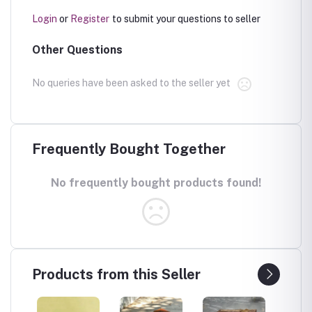
Login
or
Register
to submit your questions to seller
Other Questions
No queries have been asked to the seller yet
Frequently Bought Together
No frequently bought products found!
Products from this Seller