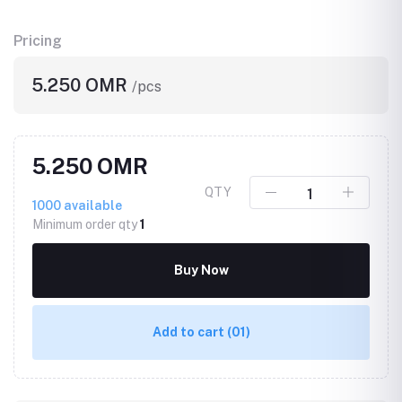
Pricing
5.250 OMR
/pcs
5.250 OMR
QTY
1000
available
Minimum order qty
1
Buy Now
Add to cart
(01)