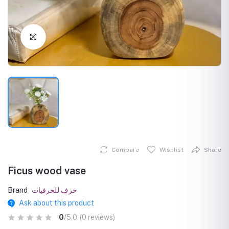
Click to Enlarge
Compare
Wishlist
Share
Ficus wood vase
Brand
خزف للحرفيات
Ask about this product
0
/5.0
(0 reviews)