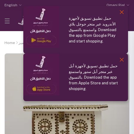
English
Omani Rial
حمل تطبيق تسويق لأجهزة
الأندرويد عبر متجر جوجل بلاي
واستمتع بالتسوق. Download
the app from Google Play
and start shopping.
Home
منتج مميز
Box in different colors
حمل تطبيق تسويق لأجهزة أبل
عبر متجر أبل ستور واستمتع
بالتسوق. Download the app
from Apple Store and start
shopping.