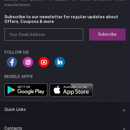
manufacturers.
Subscribe to our newsletter for regular updates about
Offers, Coupons & more
Subscribe
FOLLOW US
MOBILE APPS
Quick Links
About us
Contacts