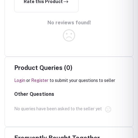
Rate this Product
No reviews found!
Product Queries (0)
Login
or
Register
to submit your questions to seller
Other Questions
No queries have been asked to the seller yet
Frequently Bought Together