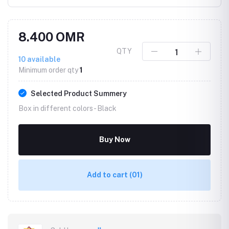
8.400 OMR
QTY
10
available
Minimum order qty
1
Selected Product Summery
Box in different colors -
Black
Buy Now
Add to cart
(01)