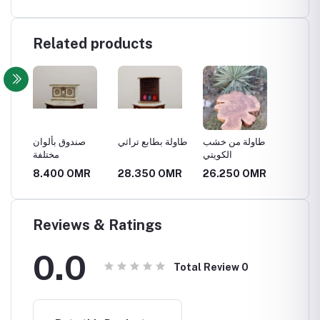
Related products
صندوق بألوان
طاولة بطابع تراثي
طاولة من خشب
طاولة 
مختلفة
الكويتي
R
8.400 OMR
28.350 OMR
26.250 OMR
63.0
Reviews & Ratings
0.0
Total Review
0