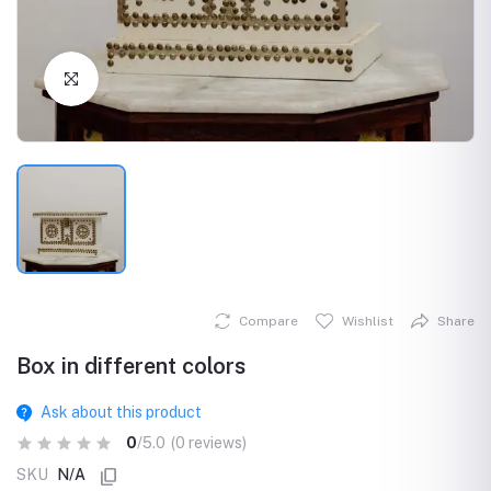
Click to Enlarge
Compare
Wishlist
Share
Box in different colors
Ask about this product
0
/5.0
(0 reviews)
SKU
N/A