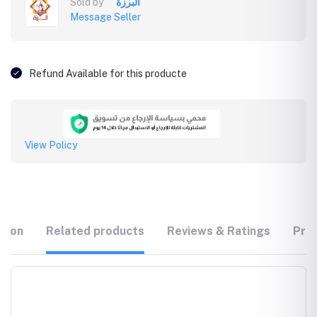
Sold by
البرزة
Message Seller
Refund Available for this producte
View Policy
tion
Related products
Reviews & Ratings
Prod