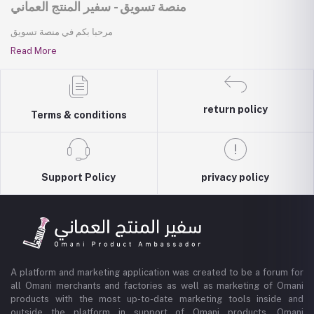
منصة تسويق - سفير المنتج العماني
مرحبا بكم في منصة تسويق
Read More
return policy
Terms & conditions
Support Policy
privacy policy
A platform and marketing application was created to be a forum for
all Omani merchants and factories as well as marketing of Omani
products with the most up-to-date marketing tools inside and
outside the platform in support of Omani products, Omani