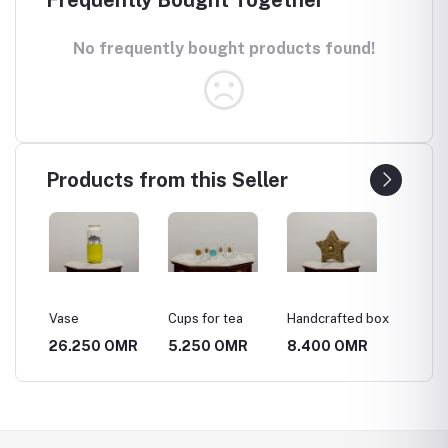
No frequently bought products found!
Products from this Seller
Vase
Cups for tea
Handcrafted box
A mast
of Kash
MR
26.250 OMR
5.250 OMR
8.400 OMR
52.50