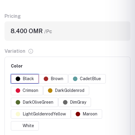
Pricing
8.400 OMR
/Pc
Variation
Color
Black
Brown
CadetBlue
Crimson
DarkGoldenrod
DarkOliveGreen
DimGray
LightGoldenrodYellow
Maroon
White