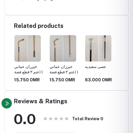
Related products
ي
خيزران عماني
خيزران عماني
عصى سعيديه
عتم الج
(عتم ٣ قطع فضة )
(عتم ٣ قطع فضة )
(عتم ٣ قطع فضة )
MR
15.750 OMR
15.750 OMR
63.000 OMR
99.75
Reviews & Ratings
0.0
Total Review
0