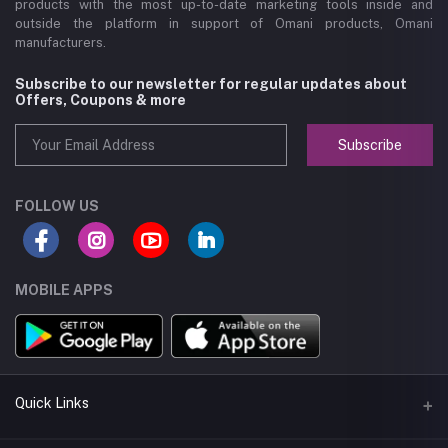
products with the most up-to-date marketing tools inside and
outside the platform in support of Omani products, Omani
manufacturers.
Subscribe to our newsletter for regular updates about
Offers, Coupons & more
Subscribe
FOLLOW US
MOBILE APPS
Quick Links