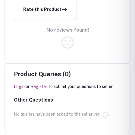
Rate this Product
No reviews found!
Product Queries (0)
Login
or
Register
to submit your questions to seller
Other Questions
No queries have been asked to the seller yet