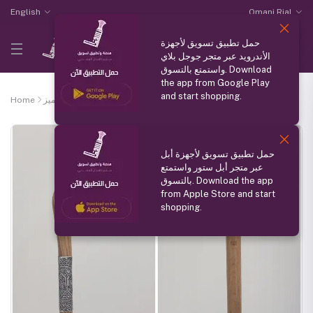
English
Omani Rial
حمل تطبيق تسويق لأجهزة
الأندرويد عبر متجر جوجل بلاي
واستمتع بالتسوق. Download
the app from Google Play
and start shopping.
Home
منتج مميز
omani bamboo stick
حمل تطبيق تسويق لأجهزة أبل
عبر متجر أبل ستور واستمتع
بالتسوق. Download the app
from Apple Store and start
shopping.