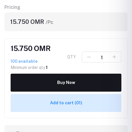
Pricing
15.750 OMR
/Pc
15.750 OMR
QTY
100
available
Minimum order qty
1
Buy Now
Add to cart
(01)