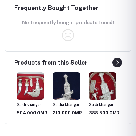
Frequently Bought Together
No frequently bought products found!
Products from this Seller
ar
Saidi khangar
Saidia khangar
Saidi khangar
Saidi k
 OMR
504.000 OMR
210.000 OMR
388.500 OMR
388.