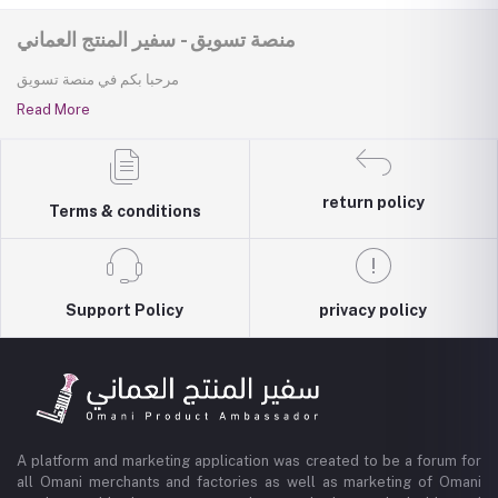
منصة تسويق - سفير المنتج العماني
مرحبا بكم في منصة تسويق
Read More
return policy
Terms & conditions
Support Policy
privacy policy
A platform and marketing application was created to be a forum for
all Omani merchants and factories as well as marketing of Omani