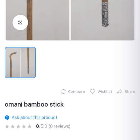
Click to Enlarge
Compare
Wishlist
Share
omani bamboo stick
Ask about this product
0
/5.0
(0 reviews)