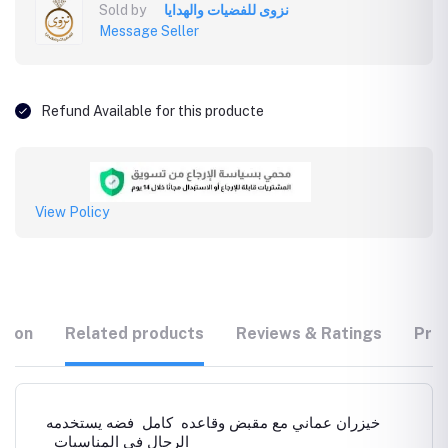
Sold by
نزوى للفضيات والهدايا
Message Seller
Refund Available for this producte
View Policy
tion
Related products
Reviews & Ratings
Prod
خيزران عماني مع مقبض وقاعده كامل فضه يستخدمه
الرجال في المناسبات